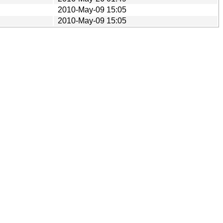
2010-May-09 15:05
2010-May-09 15:05