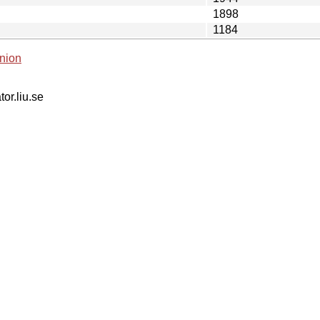
1898
1184
nion
tor.liu.se