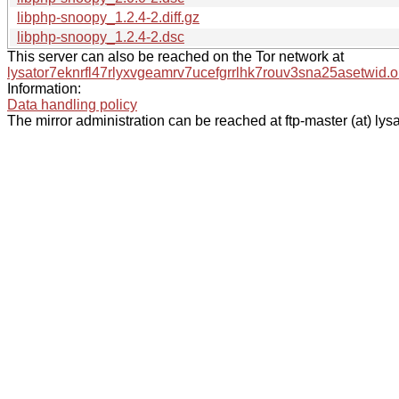
libphp-snoopy_1.2.4-2.diff.gz
libphp-snoopy_1.2.4-2.dsc
This server can also be reached on the Tor network at
lysator7eknrfl47rlyxvgeamrv7ucefgrrlhk7rouv3sna25asetwid.o
Information:
Data handling policy
The mirror administration can be reached at ftp-master (at) lysa