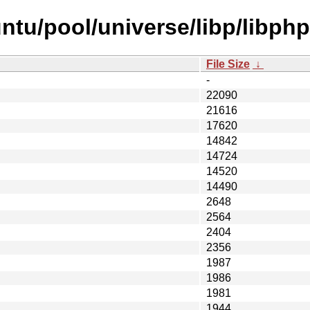
ntu/pool/universe/libp/libph
File Size
↓
-
22090
21616
17620
14842
14724
14520
14490
2648
2564
2404
2356
1987
1986
1981
1944