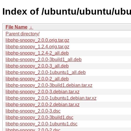
Index of /ubuntu/ubuntu/ubu
File Name
↓
Parent directory/
libphp-snoopy_2.0.0.orig.tar.gz
libphp-snoopy_1.2.4.orig.tar.gz
libphp-snoopy_1.2.4-2_all.deb
libphp-snoopy_2.0.0-3build1_all.deb
libphp-snoopy_2.0.0-3_all.deb
libphp-snoopy_2.0.0-1ubuntu1_all.deb
libphp-snoopy_2.0.0-2_all.deb
libphp-snoopy_2.0.0-3build1.debian.tar.xz
libphp-snoopy_2.0.0-3.debian.tar.xz
libphp-snoopy_2.0.0-1ubuntu1.debian.tar.xz
libphp-snoopy_2.0.0-2.debian.tar.xz
libphp-snoopy_2.0.0-3.dsc
libphp-snoopy_2.0.0-3build1.dsc
libphp-snoopy_2.0.0-1ubuntu1.dsc
libphp-snoopy_2.0.0-2.dsc