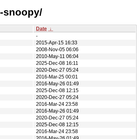
p-snoopy/
Date
↓
-
2015-Apr-15 16:33
2008-Nov-05 06:06
2010-May-11 06:04
2025-Dec-08 16:11
2020-Dec-27 05:24
2016-Mar-25 00:01
2016-May-26 01:49
2025-Dec-08 12:15
2020-Dec-27 05:24
2016-Mar-24 23:58
2016-May-26 01:49
2020-Dec-27 05:24
2025-Dec-08 12:15
2016-Mar-24 23:58
2016-May-26 01:49