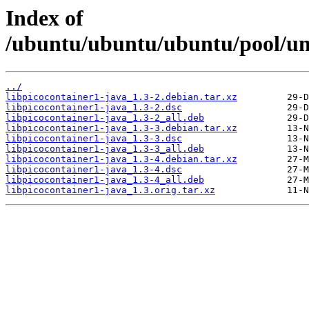
Index of
/ubuntu/ubuntu/ubuntu/pool/uni
../
libpicocontainer1-java_1.3-2.debian.tar.xz
libpicocontainer1-java_1.3-2.dsc
libpicocontainer1-java_1.3-2_all.deb
libpicocontainer1-java_1.3-3.debian.tar.xz
libpicocontainer1-java_1.3-3.dsc
libpicocontainer1-java_1.3-3_all.deb
libpicocontainer1-java_1.3-4.debian.tar.xz
libpicocontainer1-java_1.3-4.dsc
libpicocontainer1-java_1.3-4_all.deb
libpicocontainer1-java_1.3.orig.tar.xz