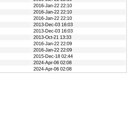
2016-Jan-22 22:10
2016-Jan-22 22:10
2016-Jan-22 22:10
2013-Dec-03 16:03
2013-Dec-03 16:03
2013-Oct-21 13:33
2016-Jan-22 22:09
2016-Jan-22 22:09
2015-Dec-18 02:44
2024-Apr-06 02:08
2024-Apr-06 02:08