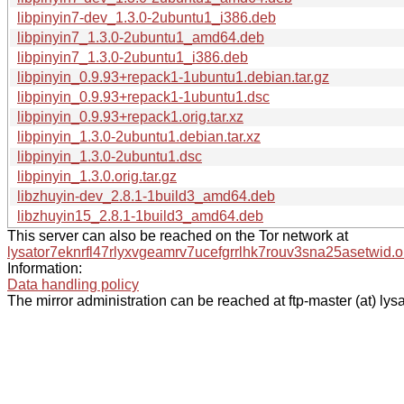
libpinyin7-dev_1.3.0-2ubuntu1_i386.deb
libpinyin7_1.3.0-2ubuntu1_amd64.deb
libpinyin7_1.3.0-2ubuntu1_i386.deb
libpinyin_0.9.93+repack1-1ubuntu1.debian.tar.gz
libpinyin_0.9.93+repack1-1ubuntu1.dsc
libpinyin_0.9.93+repack1.orig.tar.xz
libpinyin_1.3.0-2ubuntu1.debian.tar.xz
libpinyin_1.3.0-2ubuntu1.dsc
libpinyin_1.3.0.orig.tar.gz
libzhuyin-dev_2.8.1-1build3_amd64.deb
libzhuyin15_2.8.1-1build3_amd64.deb
This server can also be reached on the Tor network at
lysator7eknrfl47rlyxvgeamrv7ucefgrrlhk7rouv3sna25asetwid.o
Information:
Data handling policy
The mirror administration can be reached at ftp-master (at) lysa