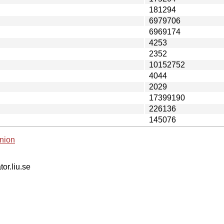
181294
6979706
6969174
4253
2352
10152752
4044
2029
17399190
226136
145076
nion
tor.liu.se