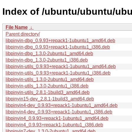
Index of /ubuntu/ubuntu/ubun
File Name
↓
Parent directory/
libpinyin-dbg_0.9.93+repack1-1ubuntu1_amd64.deb
libpinyin-dbg_0.9.93+repack1-1ubuntu1_i386.deb
libpinyin-dbg_1.3.0-2ubuntu1_amd64.deb
libpinyin-dbg_1.3.0-2ubuntu1_i386.deb
libpinyin-utils_0.9.93+repack1-1ubuntu1_amd64.deb
libpinyin-utils_0.9.93+repack1-1ubuntu1_i386.deb
libpinyin-utils_1.3.0-2ubuntu1_amd64.deb
libpinyin-utils_1.3.0-2ubuntu1_i386.deb
libpinyin-utils_2.8.1-1build3_amd64.deb
libpinyin15-dev_2.8.1-1build3_amd64.deb
libpinyin4-dev_0.9.93+repack1-1ubuntu1_amd64.deb
libpinyin4-dev_0.9.93+repack1-1ubuntu1_i386.deb
libpinyin4_0.9.93+repack1-1ubuntu1_amd64.deb
libpinyin4_0.9.93+repack1-1ubuntu1_i386.deb
libpinyin7-dev_1.3.0-2ubuntu1_amd64.deb