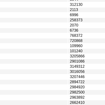
312130
2113
6996
258373
2070
6736
768372
720868
109960
101240
3205866
2901086
3149312
3016056
3207446
2894722
2984920
2982500
2963892
2662410