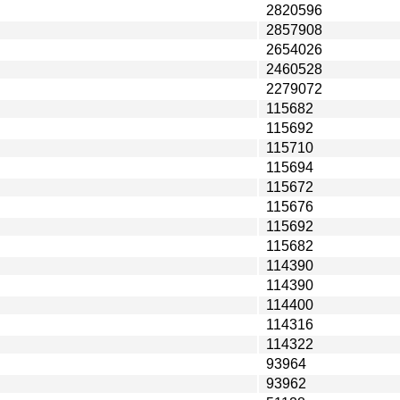
2820596
2857908
2654026
2460528
2279072
115682
115692
115710
115694
115672
115676
115692
115682
114390
114390
114400
114316
114322
93964
93962