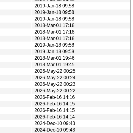
2019-Jan-18 09:58
2019-Jan-18 09:58
2019-Jan-18 09:58
2018-Mar-01 17:18
2018-Mar-01 17:18
2018-Mar-01 17:18
2019-Jan-18 09:58
2019-Jan-18 09:58
2018-Mar-01 19:46
2018-Mar-01 19:45
2026-May-22 00:25
2026-May-22 00:24
2026-May-22 00:23
2026-May-22 00:22
2026-Feb-16 14:16
2026-Feb-16 14:15
2026-Feb-16 14:15
2026-Feb-16 14:14
2024-Dec-10 09:43
2024-Dec-10 09:43