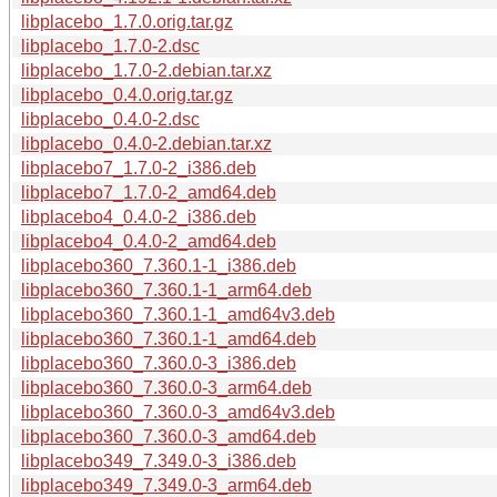
libplacebo_1.7.0.orig.tar.gz
libplacebo_1.7.0-2.dsc
libplacebo_1.7.0-2.debian.tar.xz
libplacebo_0.4.0.orig.tar.gz
libplacebo_0.4.0-2.dsc
libplacebo_0.4.0-2.debian.tar.xz
libplacebo7_1.7.0-2_i386.deb
libplacebo7_1.7.0-2_amd64.deb
libplacebo4_0.4.0-2_i386.deb
libplacebo4_0.4.0-2_amd64.deb
libplacebo360_7.360.1-1_i386.deb
libplacebo360_7.360.1-1_arm64.deb
libplacebo360_7.360.1-1_amd64v3.deb
libplacebo360_7.360.1-1_amd64.deb
libplacebo360_7.360.0-3_i386.deb
libplacebo360_7.360.0-3_arm64.deb
libplacebo360_7.360.0-3_amd64v3.deb
libplacebo360_7.360.0-3_amd64.deb
libplacebo349_7.349.0-3_i386.deb
libplacebo349_7.349.0-3_arm64.deb