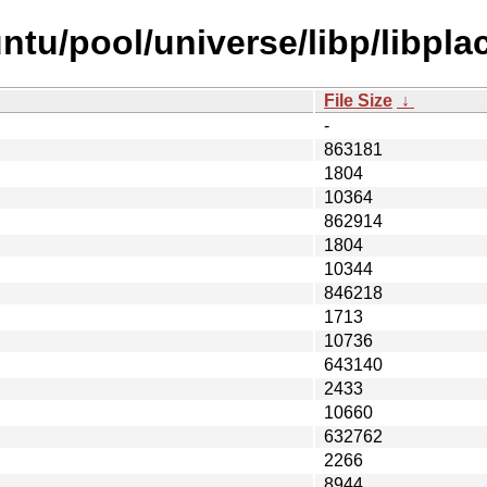
ntu/pool/universe/libp/libpla
File Size
↓
-
863181
1804
10364
862914
1804
10344
846218
1713
10736
643140
2433
10660
632762
2266
8944