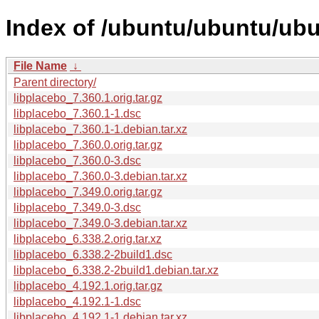
Index of /ubuntu/ubuntu/ubu
File Name
↓
Parent directory/
libplacebo_7.360.1.orig.tar.gz
libplacebo_7.360.1-1.dsc
libplacebo_7.360.1-1.debian.tar.xz
libplacebo_7.360.0.orig.tar.gz
libplacebo_7.360.0-3.dsc
libplacebo_7.360.0-3.debian.tar.xz
libplacebo_7.349.0.orig.tar.gz
libplacebo_7.349.0-3.dsc
libplacebo_7.349.0-3.debian.tar.xz
libplacebo_6.338.2.orig.tar.xz
libplacebo_6.338.2-2build1.dsc
libplacebo_6.338.2-2build1.debian.tar.xz
libplacebo_4.192.1.orig.tar.gz
libplacebo_4.192.1-1.dsc
libplacebo_4.192.1-1.debian.tar.xz