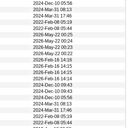
2024-Dec-10 05:56
2024-Mar-31 08:13
2024-Mar-31 17:46
2022-Feb-08 05:19
2022-Feb-08 05:44
2026-May-22 00:25
2026-May-22 00:24
2026-May-22 00:23
2026-May-22 00:22
2026-Feb-16 14:16
2026-Feb-16 14:15
2026-Feb-16 14:15
2026-Feb-16 14:14
2024-Dec-10 09:43
2024-Dec-10 09:43
2024-Dec-10 05:56
2024-Mar-31 08:13
2024-Mar-31 17:46
2022-Feb-08 05:19
2022-Feb-08 05:44