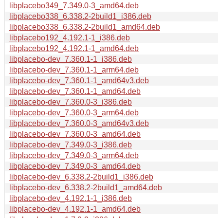
libplacebo349_7.349.0-3_amd64.deb
libplacebo338_6.338.2-2build1_i386.deb
libplacebo338_6.338.2-2build1_amd64.deb
libplacebo192_4.192.1-1_i386.deb
libplacebo192_4.192.1-1_amd64.deb
libplacebo-dev_7.360.1-1_i386.deb
libplacebo-dev_7.360.1-1_arm64.deb
libplacebo-dev_7.360.1-1_amd64v3.deb
libplacebo-dev_7.360.1-1_amd64.deb
libplacebo-dev_7.360.0-3_i386.deb
libplacebo-dev_7.360.0-3_arm64.deb
libplacebo-dev_7.360.0-3_amd64v3.deb
libplacebo-dev_7.360.0-3_amd64.deb
libplacebo-dev_7.349.0-3_i386.deb
libplacebo-dev_7.349.0-3_arm64.deb
libplacebo-dev_7.349.0-3_amd64.deb
libplacebo-dev_6.338.2-2build1_i386.deb
libplacebo-dev_6.338.2-2build1_amd64.deb
libplacebo-dev_4.192.1-1_i386.deb
libplacebo-dev_4.192.1-1_amd64.deb