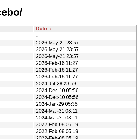
cebo/
Date
↓
-
2026-May-21 23:57
2026-May-21 23:57
2026-May-21 23:57
2026-Feb-16 11:27
2026-Feb-16 11:27
2026-Feb-16 11:27
2024-Jul-28 23:59
2024-Dec-10 05:56
2024-Dec-10 05:56
2024-Jan-29 05:35
2024-Mar-31 08:11
2024-Mar-31 08:11
2022-Feb-08 05:19
2022-Feb-08 05:19
2022-Feb-08 05:19