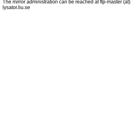
The mirror administration can be reached at ftp-master (at)
lysator.liu.se