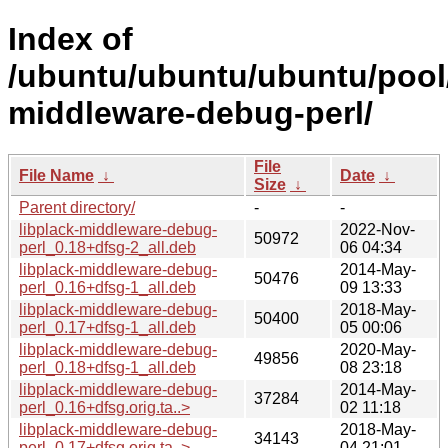
Index of
/ubuntu/ubuntu/ubuntu/pool/
middleware-debug-perl/
File
File Name
↓
Date
↓
Size
↓
Parent directory/
-
-
libplack-middleware-debug-
2022-Nov-
50972
perl_0.18+dfsg-2_all.deb
06 04:34
libplack-middleware-debug-
2014-May-
50476
perl_0.16+dfsg-1_all.deb
09 13:33
libplack-middleware-debug-
2018-May-
50400
perl_0.17+dfsg-1_all.deb
05 00:06
libplack-middleware-debug-
2020-May-
49856
perl_0.18+dfsg-1_all.deb
08 23:18
libplack-middleware-debug-
2014-May-
37284
perl_0.16+dfsg.orig.ta..>
02 11:18
libplack-middleware-debug-
2018-May-
34143
perl_0.17+dfsg.orig.ta..>
04 21:01