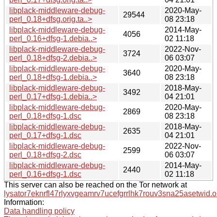
libplack-middleware-debug-
2020-May-
29544
perl_0.18+dfsg.orig.ta..>
08 23:18
libplack-middleware-debug-
2014-May-
4056
perl_0.16+dfsg-1.debia..>
02 11:18
libplack-middleware-debug-
2022-Nov-
3724
perl_0.18+dfsg-2.debia..>
06 03:07
libplack-middleware-debug-
2020-May-
3640
perl_0.18+dfsg-1.debia..>
08 23:18
libplack-middleware-debug-
2018-May-
3492
perl_0.17+dfsg-1.debia..>
04 21:01
libplack-middleware-debug-
2020-May-
2869
perl_0.18+dfsg-1.dsc
08 23:18
libplack-middleware-debug-
2018-May-
2635
perl_0.17+dfsg-1.dsc
04 21:01
libplack-middleware-debug-
2022-Nov-
2599
perl_0.18+dfsg-2.dsc
06 03:07
libplack-middleware-debug-
2014-May-
2440
perl_0.16+dfsg-1.dsc
02 11:18
This server can also be reached on the Tor network at
lysator7eknrfl47rlyxvgeamrv7ucefgrrlhk7rouv3sna25asetwid.o
Information:
Data handling policy