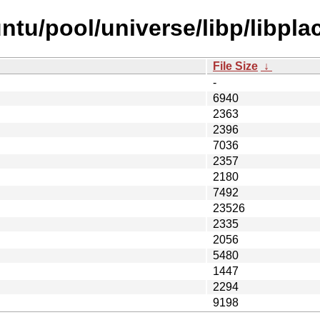
tu/pool/universe/libp/libplac
File Size
↓
-
6940
2363
2396
7036
2357
2180
7492
23526
2335
2056
5480
1447
2294
9198