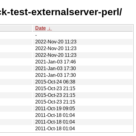
k-test-externalserver-perl/
Date
↓
-
2022-Nov-20 11:23
2022-Nov-20 11:23
2022-Nov-20 11:23
2021-Jan-03 17:46
2021-Jan-03 17:30
2021-Jan-03 17:30
2015-Oct-24 06:38
2015-Oct-23 21:15
2015-Oct-23 21:15
2015-Oct-23 21:15
2011-Oct-19 09:05
2011-Oct-18 01:04
2011-Oct-18 01:04
2011-Oct-18 01:04