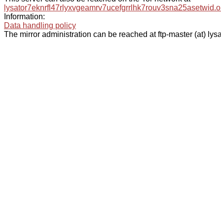
lysator7eknrfl47rlyxvgeamrv7ucefgrrlhk7rouv3sna25asetwid.o
Information:
Data handling policy
The mirror administration can be reached at ftp-master (at) lysa