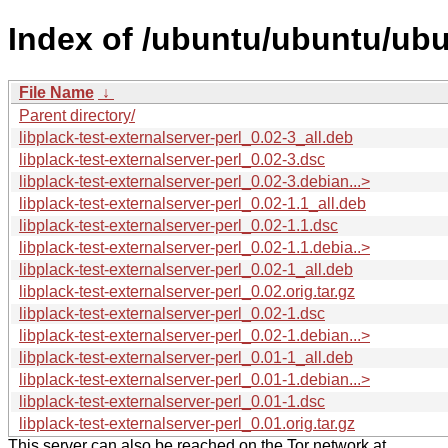
Index of /ubuntu/ubuntu/ubun
File Name
↓
Parent directory/
libplack-test-externalserver-perl_0.02-3_all.deb
libplack-test-externalserver-perl_0.02-3.dsc
libplack-test-externalserver-perl_0.02-3.debian...>
libplack-test-externalserver-perl_0.02-1.1_all.deb
libplack-test-externalserver-perl_0.02-1.1.dsc
libplack-test-externalserver-perl_0.02-1.1.debia..>
libplack-test-externalserver-perl_0.02-1_all.deb
libplack-test-externalserver-perl_0.02.orig.tar.gz
libplack-test-externalserver-perl_0.02-1.dsc
libplack-test-externalserver-perl_0.02-1.debian...>
libplack-test-externalserver-perl_0.01-1_all.deb
libplack-test-externalserver-perl_0.01-1.debian...>
libplack-test-externalserver-perl_0.01-1.dsc
libplack-test-externalserver-perl_0.01.orig.tar.gz
This server can also be reached on the Tor network at