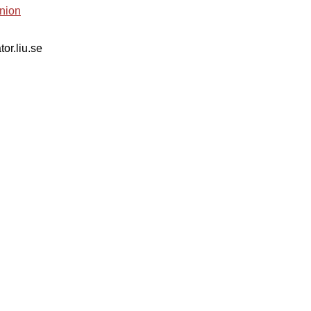
nion
tor.liu.se