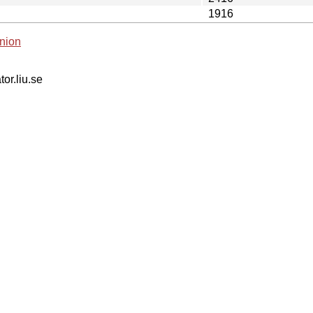
1916
nion
tor.liu.se