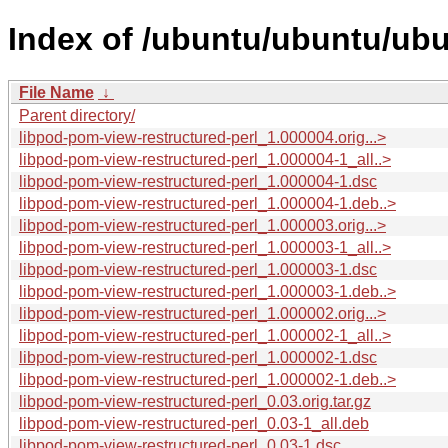
Index of /ubuntu/ubuntu/ubu
File Name
↓
Parent directory/
libpod-pom-view-restructured-perl_1.000004.orig...>
libpod-pom-view-restructured-perl_1.000004-1_all..>
libpod-pom-view-restructured-perl_1.000004-1.dsc
libpod-pom-view-restructured-perl_1.000004-1.deb..>
libpod-pom-view-restructured-perl_1.000003.orig...>
libpod-pom-view-restructured-perl_1.000003-1_all..>
libpod-pom-view-restructured-perl_1.000003-1.dsc
libpod-pom-view-restructured-perl_1.000003-1.deb..>
libpod-pom-view-restructured-perl_1.000002.orig...>
libpod-pom-view-restructured-perl_1.000002-1_all..>
libpod-pom-view-restructured-perl_1.000002-1.dsc
libpod-pom-view-restructured-perl_1.000002-1.deb..>
libpod-pom-view-restructured-perl_0.03.orig.tar.gz
libpod-pom-view-restructured-perl_0.03-1_all.deb
libpod-pom-view-restructured-perl_0.03-1.dsc