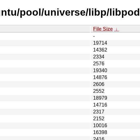
ntu/pool/universe/libp/libpod
File Size
↓
-
19714
14362
2334
2576
19340
14876
2606
2552
18979
14716
2317
2152
10016
16398
2416