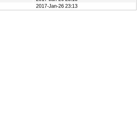
2017-Jan-26 23:13