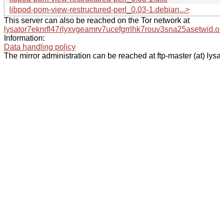
libpod-pom-view-restructured-perl_0.03-1.debian...>
This server can also be reached on the Tor network at
lysator7eknrfl47rlyxvgeamrv7ucefgrrlhk7rouv3sna25asetwid.o
Information:
Data handling policy
The mirror administration can be reached at ftp-master (at) lysa