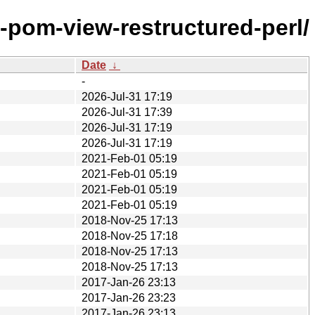
-pom-view-restructured-perl/
Date
↓
-
2026-Jul-31 17:19
2026-Jul-31 17:39
2026-Jul-31 17:19
2026-Jul-31 17:19
2021-Feb-01 05:19
2021-Feb-01 05:19
2021-Feb-01 05:19
2021-Feb-01 05:19
2018-Nov-25 17:13
2018-Nov-25 17:18
2018-Nov-25 17:13
2018-Nov-25 17:13
2017-Jan-26 23:13
2017-Jan-26 23:23
2017-Jan-26 23:13