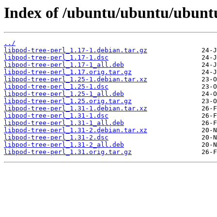
Index of /ubuntu/ubuntu/ubuntu/
../
libpod-tree-perl_1.17-1.debian.tar.gz
libpod-tree-perl_1.17-1.dsc
libpod-tree-perl_1.17-1_all.deb
libpod-tree-perl_1.17.orig.tar.gz
libpod-tree-perl_1.25-1.debian.tar.xz
libpod-tree-perl_1.25-1.dsc
libpod-tree-perl_1.25-1_all.deb
libpod-tree-perl_1.25.orig.tar.gz
libpod-tree-perl_1.31-1.debian.tar.xz
libpod-tree-perl_1.31-1.dsc
libpod-tree-perl_1.31-1_all.deb
libpod-tree-perl_1.31-2.debian.tar.xz
libpod-tree-perl_1.31-2.dsc
libpod-tree-perl_1.31-2_all.deb
libpod-tree-perl_1.31.orig.tar.gz