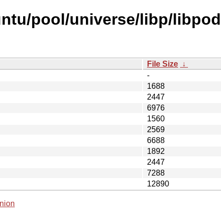
ntu/pool/universe/libp/libpo
File Size
↓
-
1688
2447
6976
1560
2569
6688
1892
2447
7288
12890
nion