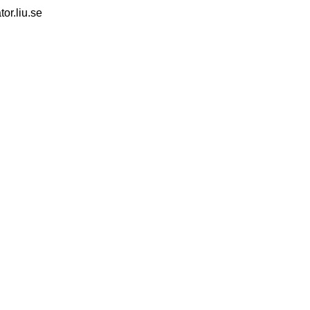
tor.liu.se