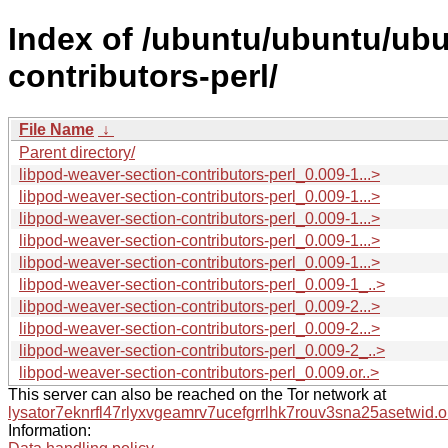
Index of /ubuntu/ubuntu/ubu
contributors-perl/
File Name
↓
Parent directory/
libpod-weaver-section-contributors-perl_0.009-1...>
libpod-weaver-section-contributors-perl_0.009-1...>
libpod-weaver-section-contributors-perl_0.009-1...>
libpod-weaver-section-contributors-perl_0.009-1...>
libpod-weaver-section-contributors-perl_0.009-1...>
libpod-weaver-section-contributors-perl_0.009-1_..>
libpod-weaver-section-contributors-perl_0.009-2...>
libpod-weaver-section-contributors-perl_0.009-2...>
libpod-weaver-section-contributors-perl_0.009-2_..>
libpod-weaver-section-contributors-perl_0.009.or..>
This server can also be reached on the Tor network at
lysator7eknrfl47rlyxvgeamrv7ucefgrrlhk7rouv3sna25asetwid.o
Information: