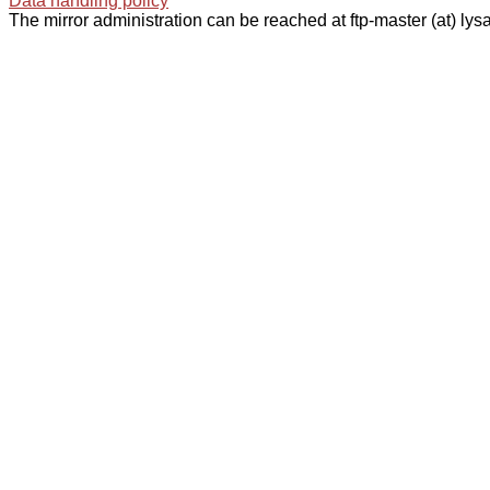
Data handling policy
The mirror administration can be reached at ftp-master (at) lysa