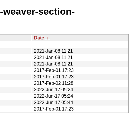
d-weaver-section-
Date
↓
-
2021-Jan-08 11:21
2021-Jan-08 11:21
2021-Jan-08 11:21
2017-Feb-01 17:23
2017-Feb-01 17:23
2017-Feb-02 11:28
2022-Jun-17 05:24
2022-Jun-17 05:24
2022-Jun-17 05:44
2017-Feb-01 17:23