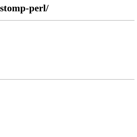
-stomp-perl/