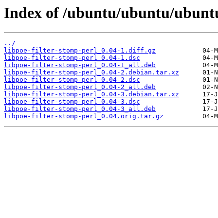
Index of /ubuntu/ubuntu/ubuntu/
../
libpoe-filter-stomp-perl_0.04-1.diff.gz
libpoe-filter-stomp-perl_0.04-1.dsc
libpoe-filter-stomp-perl_0.04-1_all.deb
libpoe-filter-stomp-perl_0.04-2.debian.tar.xz
libpoe-filter-stomp-perl_0.04-2.dsc
libpoe-filter-stomp-perl_0.04-2_all.deb
libpoe-filter-stomp-perl_0.04-3.debian.tar.xz
libpoe-filter-stomp-perl_0.04-3.dsc
libpoe-filter-stomp-perl_0.04-3_all.deb
libpoe-filter-stomp-perl_0.04.orig.tar.gz