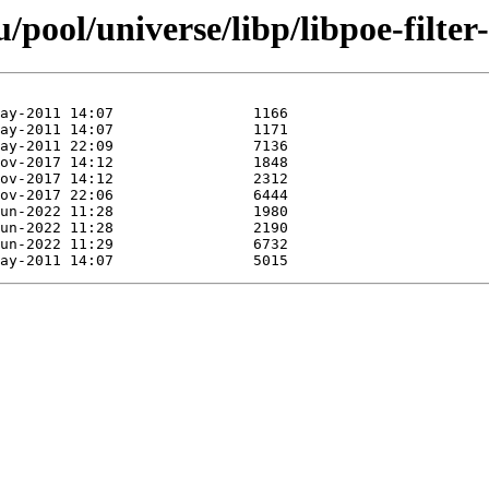
pool/universe/libp/libpoe-filter