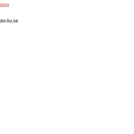
nion
tor.liu.se