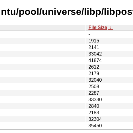
tu/pool/universe/libp/libpost
File Size
↓
-
1915
2141
33042
41874
2612
2179
32040
2508
2287
33330
2840
2183
32304
35450