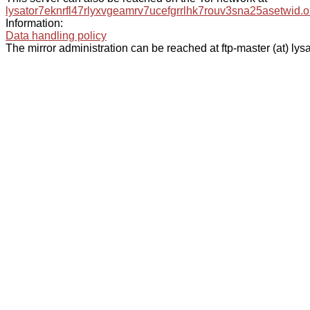
lysator7eknrfl47rlyxvgeamrv7ucefgrrlhk7rouv3sna25asetwid.o
Information:
Data handling policy
The mirror administration can be reached at ftp-master (at) lysa