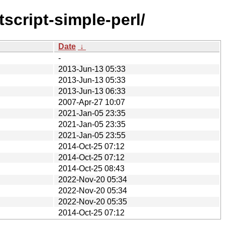
script-simple-perl/
Date
↓
-
2013-Jun-13 05:33
2013-Jun-13 05:33
2013-Jun-13 06:33
2007-Apr-27 10:07
2021-Jan-05 23:35
2021-Jan-05 23:35
2021-Jan-05 23:55
2014-Oct-25 07:12
2014-Oct-25 07:12
2014-Oct-25 08:43
2022-Nov-20 05:34
2022-Nov-20 05:34
2022-Nov-20 05:35
2014-Oct-25 07:12