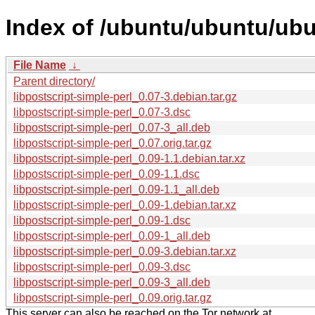
Index of /ubuntu/ubuntu/ubun
File Name
↓
Parent directory/
libpostscript-simple-perl_0.07-3.debian.tar.gz
libpostscript-simple-perl_0.07-3.dsc
libpostscript-simple-perl_0.07-3_all.deb
libpostscript-simple-perl_0.07.orig.tar.gz
libpostscript-simple-perl_0.09-1.1.debian.tar.xz
libpostscript-simple-perl_0.09-1.1.dsc
libpostscript-simple-perl_0.09-1.1_all.deb
libpostscript-simple-perl_0.09-1.debian.tar.xz
libpostscript-simple-perl_0.09-1.dsc
libpostscript-simple-perl_0.09-1_all.deb
libpostscript-simple-perl_0.09-3.debian.tar.xz
libpostscript-simple-perl_0.09-3.dsc
libpostscript-simple-perl_0.09-3_all.deb
libpostscript-simple-perl_0.09.orig.tar.gz
This server can also be reached on the Tor network at