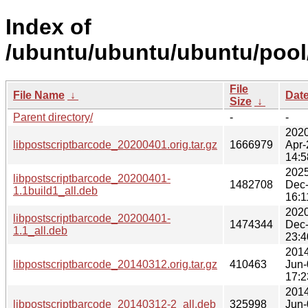
Index of
/ubuntu/ubuntu/ubuntu/pool/
File
File Name
↓
Dat
Size
↓
Parent directory/
-
-
2020
libpostscriptbarcode_20200401.orig.tar.gz
1666979
Apr-
14:5
2025
libpostscriptbarcode_20200401-
1482708
Dec
1.1build1_all.deb
16:1
2020
libpostscriptbarcode_20200401-
1474344
Dec
1.1_all.deb
23:4
2014
libpostscriptbarcode_20140312.orig.tar.gz
410463
Jun-
17:2
2014
libpostscriptbarcode_20140312-2_all.deb
325998
Jun-