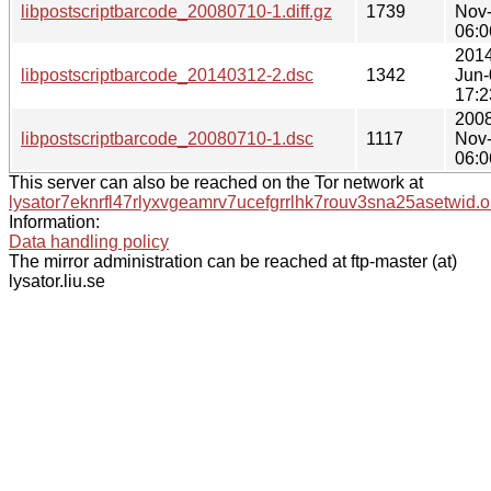
libpostscriptbarcode_20080710-1.diff.gz
1739
Nov
06:0
2014
libpostscriptbarcode_20140312-2.dsc
1342
Jun-
17:2
2008
libpostscriptbarcode_20080710-1.dsc
1117
Nov
06:0
This server can also be reached on the Tor network at
lysator7eknrfl47rlyxvgeamrv7ucefgrrlhk7rouv3sna25asetwid.o
Information:
Data handling policy
The mirror administration can be reached at ftp-master (at)
lysator.liu.se