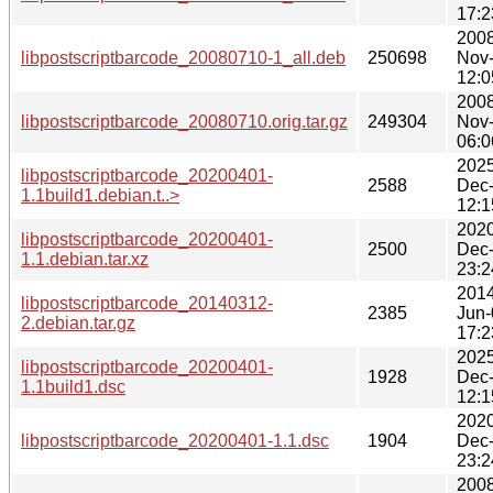
17:2
2008
libpostscriptbarcode_20080710-1_all.deb
250698
Nov
12:0
2008
libpostscriptbarcode_20080710.orig.tar.gz
249304
Nov
06:0
2025
libpostscriptbarcode_20200401-
2588
Dec
1.1build1.debian.t..>
12:1
2020
libpostscriptbarcode_20200401-
2500
Dec
1.1.debian.tar.xz
23:2
2014
libpostscriptbarcode_20140312-
2385
Jun-
2.debian.tar.gz
17:2
2025
libpostscriptbarcode_20200401-
1928
Dec
1.1build1.dsc
12:1
2020
libpostscriptbarcode_20200401-1.1.dsc
1904
Dec
23:2
2008