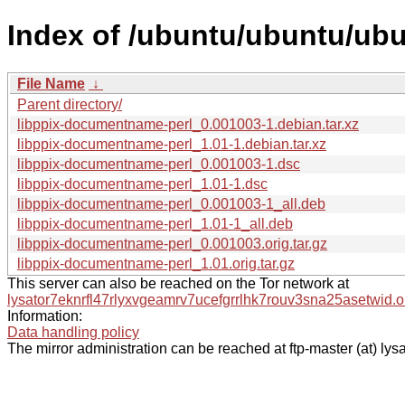
Index of /ubuntu/ubuntu/ubu
File Name
↓
Parent directory/
libppix-documentname-perl_0.001003-1.debian.tar.xz
libppix-documentname-perl_1.01-1.debian.tar.xz
libppix-documentname-perl_0.001003-1.dsc
libppix-documentname-perl_1.01-1.dsc
libppix-documentname-perl_0.001003-1_all.deb
libppix-documentname-perl_1.01-1_all.deb
libppix-documentname-perl_0.001003.orig.tar.gz
libppix-documentname-perl_1.01.orig.tar.gz
This server can also be reached on the Tor network at
lysator7eknrfl47rlyxvgeamrv7ucefgrrlhk7rouv3sna25asetwid.o
Information:
Data handling policy
The mirror administration can be reached at ftp-master (at) lysa