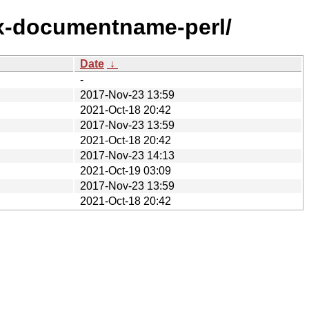
ix-documentname-perl/
Date
↓
-
2017-Nov-23 13:59
2021-Oct-18 20:42
2017-Nov-23 13:59
2021-Oct-18 20:42
2017-Nov-23 14:13
2021-Oct-19 03:09
2017-Nov-23 13:59
2021-Oct-18 20:42