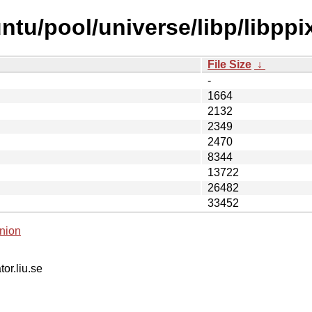
ntu/pool/universe/libp/libpp
File Size
↓
-
1664
2132
2349
2470
8344
13722
26482
33452
nion
tor.liu.se