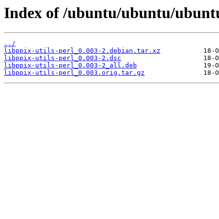
Index of /ubuntu/ubuntu/ubuntu/
../
libppix-utils-perl_0.003-2.debian.tar.xz
libppix-utils-perl_0.003-2.dsc
libppix-utils-perl_0.003-2_all.deb
libppix-utils-perl_0.003.orig.tar.gz