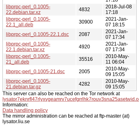
libprpc-perl_0.1005-
2018-Jul-08
4832
22.debian.tar.xz
17:18
libprpc-perl_0.1005-
2021-Jan-
30900
22.1_all.deb
07 18:15
2021-Jan-
libprpc-perl_0.1005-22.1.dsc
2087
07 17:34
libprpc-perl_0.1005-
2021-Jan-
4920
22.1.debian.tar.xz
07 17:34
libprpc-perl_0.1005-
2010-May-
35516
21_all.deb
11 06:04
2010-May-
libprpc-perl_0.1005-21.dsc
2005
09 15:05
libprpc-perl_0.1005-
2010-May-
4282
21.debian.tar.gz
09 15:05
This server can also be reached on the Tor network at
lysator7eknrfl47rlyxvgeamrv7ucefgrrlhk7rouv3sna25asetwid.o
Information:
Data handling policy
The mirror administration can be reached at ftp-master (at)
lysator.liu.se