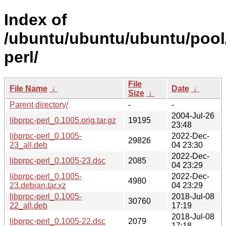
Index of
/ubuntu/ubuntu/ubuntu/pool/
perl/
File
File Name
↓
Date
↓
Size
↓
Parent directory/
-
-
2004-Jul-26
libprpc-perl_0.1005.orig.tar.gz
19195
23:48
libprpc-perl_0.1005-
2022-Dec-
29826
23_all.deb
04 23:30
2022-Dec-
libprpc-perl_0.1005-23.dsc
2085
04 23:29
libprpc-perl_0.1005-
2022-Dec-
4980
23.debian.tar.xz
04 23:29
libprpc-perl_0.1005-
2018-Jul-08
30760
22_all.deb
17:19
2018-Jul-08
libprpc-perl_0.1005-22.dsc
2079
17:18