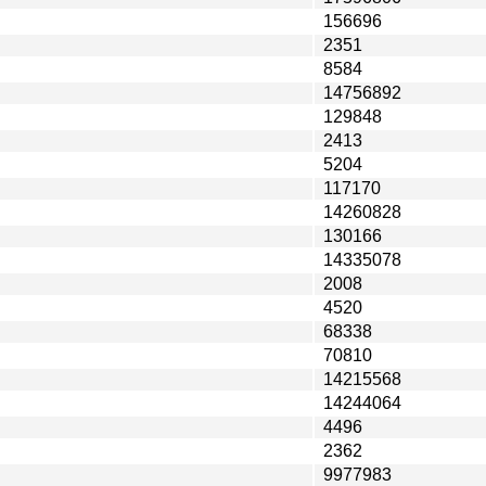
156696
2351
8584
14756892
129848
2413
5204
117170
14260828
130166
14335078
2008
4520
68338
70810
14215568
14244064
4496
2362
9977983