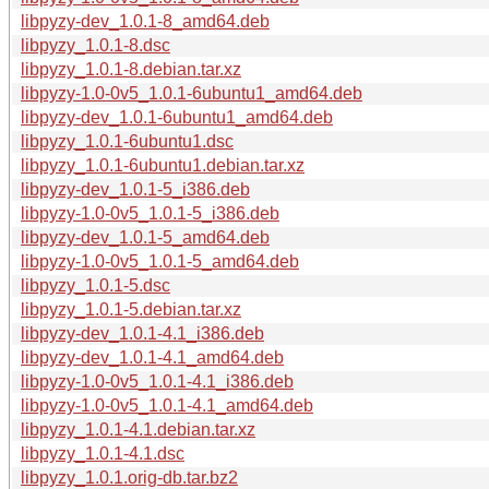
libpyzy-dev_1.0.1-8_amd64.deb
libpyzy_1.0.1-8.dsc
libpyzy_1.0.1-8.debian.tar.xz
libpyzy-1.0-0v5_1.0.1-6ubuntu1_amd64.deb
libpyzy-dev_1.0.1-6ubuntu1_amd64.deb
libpyzy_1.0.1-6ubuntu1.dsc
libpyzy_1.0.1-6ubuntu1.debian.tar.xz
libpyzy-dev_1.0.1-5_i386.deb
libpyzy-1.0-0v5_1.0.1-5_i386.deb
libpyzy-dev_1.0.1-5_amd64.deb
libpyzy-1.0-0v5_1.0.1-5_amd64.deb
libpyzy_1.0.1-5.dsc
libpyzy_1.0.1-5.debian.tar.xz
libpyzy-dev_1.0.1-4.1_i386.deb
libpyzy-dev_1.0.1-4.1_amd64.deb
libpyzy-1.0-0v5_1.0.1-4.1_i386.deb
libpyzy-1.0-0v5_1.0.1-4.1_amd64.deb
libpyzy_1.0.1-4.1.debian.tar.xz
libpyzy_1.0.1-4.1.dsc
libpyzy_1.0.1.orig-db.tar.bz2