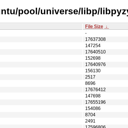
tu/pool/universe/libp/libpyz
File Size
↓
-
17637308
147254
17640510
152698
17640976
156130
2517
8696
17676412
147698
17655196
154086
8704
2491
17596806