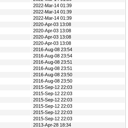
2022-Mar-14 01:39
2022-Mar-14 01:39
2022-Mar-14 01:39
2020-Apr-03 13:08
2020-Apr-03 13:08
2020-Apr-03 13:08
2020-Apr-03 13:08
2016-Aug-08 23:54
2016-Aug-08 23:54
2016-Aug-08 23:51
2016-Aug-08 23:51
2016-Aug-08 23:50
2016-Aug-08 23:50
2015-Sep-12 22:03
2015-Sep-12 22:03
2015-Sep-12 22:03
2015-Sep-12 22:03
2015-Sep-12 22:03
2015-Sep-12 22:03
2013-Apr-28 18:34