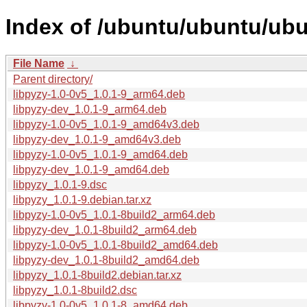
Index of /ubuntu/ubuntu/ubun
File Name
↓
Parent directory/
libpyzy-1.0-0v5_1.0.1-9_arm64.deb
libpyzy-dev_1.0.1-9_arm64.deb
libpyzy-1.0-0v5_1.0.1-9_amd64v3.deb
libpyzy-dev_1.0.1-9_amd64v3.deb
libpyzy-1.0-0v5_1.0.1-9_amd64.deb
libpyzy-dev_1.0.1-9_amd64.deb
libpyzy_1.0.1-9.dsc
libpyzy_1.0.1-9.debian.tar.xz
libpyzy-1.0-0v5_1.0.1-8build2_arm64.deb
libpyzy-dev_1.0.1-8build2_arm64.deb
libpyzy-1.0-0v5_1.0.1-8build2_amd64.deb
libpyzy-dev_1.0.1-8build2_amd64.deb
libpyzy_1.0.1-8build2.debian.tar.xz
libpyzy_1.0.1-8build2.dsc
libpyzy-1.0-0v5_1.0.1-8_amd64.deb