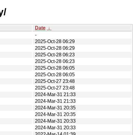
y/
Date
↓
-
2025-Oct-28 06:29
2025-Oct-28 06:29
2025-Oct-28 06:23
2025-Oct-28 06:23
2025-Oct-28 06:05
2025-Oct-28 06:05
2025-Oct-27 23:48
2025-Oct-27 23:48
2024-Mar-31 21:33
2024-Mar-31 21:33
2024-Mar-31 20:35
2024-Mar-31 20:35
2024-Mar-31 20:33
2024-Mar-31 20:33
2022-Mar-14 01:39