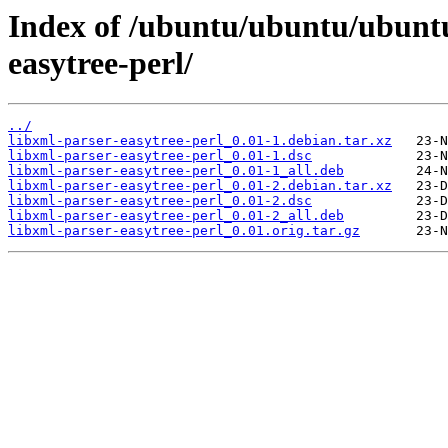
Index of /ubuntu/ubuntu/ubuntu
easytree-perl/
../
libxml-parser-easytree-perl_0.01-1.debian.tar.xz
libxml-parser-easytree-perl_0.01-1.dsc
libxml-parser-easytree-perl_0.01-1_all.deb
libxml-parser-easytree-perl_0.01-2.debian.tar.xz
libxml-parser-easytree-perl_0.01-2.dsc
libxml-parser-easytree-perl_0.01-2_all.deb
libxml-parser-easytree-perl_0.01.orig.tar.gz