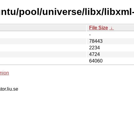
tu/pool/universe/libx/libxml-
File Size
↓
-
78443
2234
4724
64060
nion
tor.liu.se