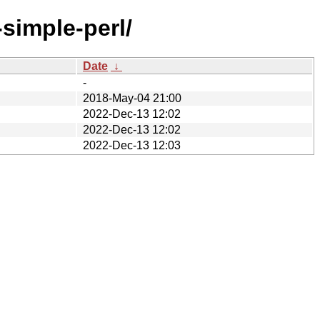
simple-perl/
Date
↓
-
2018-May-04 21:00
2022-Dec-13 12:02
2022-Dec-13 12:02
2022-Dec-13 12:03