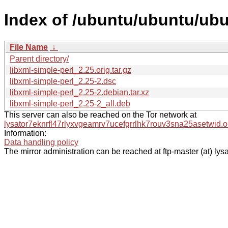
Index of /ubuntu/ubuntu/ubun
File Name
↓
Parent directory/
libxml-simple-perl_2.25.orig.tar.gz
libxml-simple-perl_2.25-2.dsc
libxml-simple-perl_2.25-2.debian.tar.xz
libxml-simple-perl_2.25-2_all.deb
This server can also be reached on the Tor network at
lysator7eknrfl47rlyxvgeamrv7ucefgrrlhk7rouv3sna25asetwid.o
Information:
Data handling policy
The mirror administration can be reached at ftp-master (at) lysa