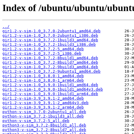
Index of /ubuntu/ubuntu/ubuntu
../
gir1.2-v-sim-1.0_3.7.0-2ubuntu1_amd64.deb
gir1.2-v-sim-1.0_3.7.0-2ubuntu1_i386.deb
gir1.2-v-sim-1.0_3.7.2-1build3_amd64.deb
gir1.2-v-sim-1.0_3.7.2-1build3_i386.deb
gir1.2-v-sim-1.0_3.7.2-5_amd64.deb
gir1.2-v-sim-1.0_3.7.2-5_i386.deb
gir1.2-v-sim-1.0_3.7.2-8build1_amd64.deb
gir1.2-v-sim-1.0_3.7.2-8build7_amd64.deb
gir1.2-v-sim-1.0_3.7.2-9build3_amd64.deb
gir1.2-v-sim-1.0_3.7.2-9ubuntu1_amd64.deb
gir1.2-v-sim-1.0_3.8.0-1_amd64.deb
gir1.2-v-sim-1.0_3.8.0-1_arm64.deb
gir1.2-v-sim-1.0_3.9.0-1build1_amd64.deb
gir1.2-v-sim-1.0_3.9.0-1build1_amd64v3.deb
gir1.2-v-sim-1.0_3.9.0-1build1_arm64.deb
gir1.2-v-sim-3.9_3.9.1-2_amd64.deb
gir1.2-v-sim-3.9_3.9.1-2_amd64v3.deb
gir1.2-v-sim-3.9_3.9.1-2_arm64.deb
python-v-sim_3.7.0-2ubuntu1_all.deb
python-v-sim_3.7.2-1build3_all.deb
python-v-sim_3.7.2-5_all.deb
python3-v-sim_3.7.2-8build1_all.deb
python3-v-sim_3.7.2-8build7_all.deb