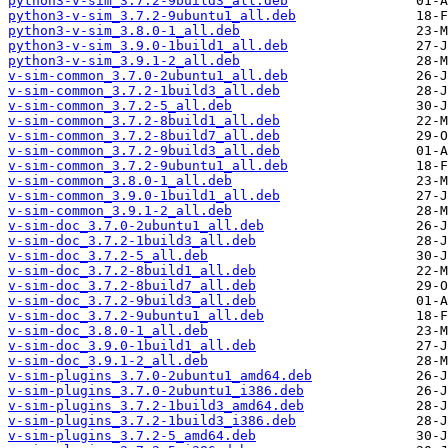
python3-v-sim_3.7.2-9build3_all.deb
python3-v-sim_3.7.2-9ubuntu1_all.deb
python3-v-sim_3.8.0-1_all.deb
python3-v-sim_3.9.0-1build1_all.deb
python3-v-sim_3.9.1-2_all.deb
v-sim-common_3.7.0-2ubuntu1_all.deb
v-sim-common_3.7.2-1build3_all.deb
v-sim-common_3.7.2-5_all.deb
v-sim-common_3.7.2-8build1_all.deb
v-sim-common_3.7.2-8build7_all.deb
v-sim-common_3.7.2-9build3_all.deb
v-sim-common_3.7.2-9ubuntu1_all.deb
v-sim-common_3.8.0-1_all.deb
v-sim-common_3.9.0-1build1_all.deb
v-sim-common_3.9.1-2_all.deb
v-sim-doc_3.7.0-2ubuntu1_all.deb
v-sim-doc_3.7.2-1build3_all.deb
v-sim-doc_3.7.2-5_all.deb
v-sim-doc_3.7.2-8build1_all.deb
v-sim-doc_3.7.2-8build7_all.deb
v-sim-doc_3.7.2-9build3_all.deb
v-sim-doc_3.7.2-9ubuntu1_all.deb
v-sim-doc_3.8.0-1_all.deb
v-sim-doc_3.9.0-1build1_all.deb
v-sim-doc_3.9.1-2_all.deb
v-sim-plugins_3.7.0-2ubuntu1_amd64.deb
v-sim-plugins_3.7.0-2ubuntu1_i386.deb
v-sim-plugins_3.7.2-1build3_amd64.deb
v-sim-plugins_3.7.2-1build3_i386.deb
v-sim-plugins_3.7.2-5_amd64.deb