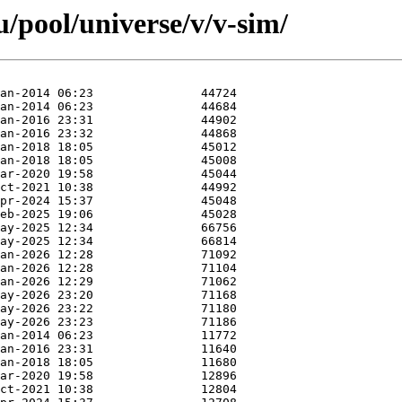
/pool/universe/v/v-sim/