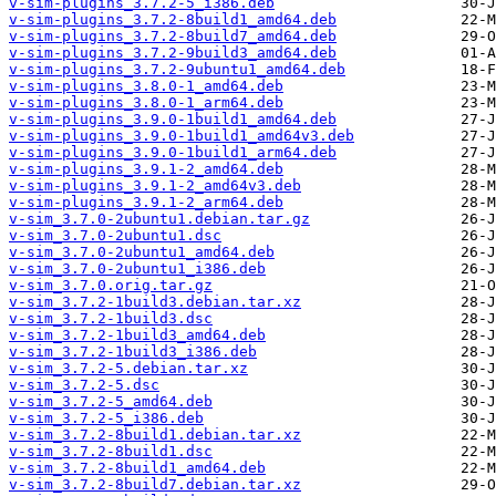
v-sim-plugins_3.7.2-5_i386.deb
v-sim-plugins_3.7.2-8build1_amd64.deb
v-sim-plugins_3.7.2-8build7_amd64.deb
v-sim-plugins_3.7.2-9build3_amd64.deb
v-sim-plugins_3.7.2-9ubuntu1_amd64.deb
v-sim-plugins_3.8.0-1_amd64.deb
v-sim-plugins_3.8.0-1_arm64.deb
v-sim-plugins_3.9.0-1build1_amd64.deb
v-sim-plugins_3.9.0-1build1_amd64v3.deb
v-sim-plugins_3.9.0-1build1_arm64.deb
v-sim-plugins_3.9.1-2_amd64.deb
v-sim-plugins_3.9.1-2_amd64v3.deb
v-sim-plugins_3.9.1-2_arm64.deb
v-sim_3.7.0-2ubuntu1.debian.tar.gz
v-sim_3.7.0-2ubuntu1.dsc
v-sim_3.7.0-2ubuntu1_amd64.deb
v-sim_3.7.0-2ubuntu1_i386.deb
v-sim_3.7.0.orig.tar.gz
v-sim_3.7.2-1build3.debian.tar.xz
v-sim_3.7.2-1build3.dsc
v-sim_3.7.2-1build3_amd64.deb
v-sim_3.7.2-1build3_i386.deb
v-sim_3.7.2-5.debian.tar.xz
v-sim_3.7.2-5.dsc
v-sim_3.7.2-5_amd64.deb
v-sim_3.7.2-5_i386.deb
v-sim_3.7.2-8build1.debian.tar.xz
v-sim_3.7.2-8build1.dsc
v-sim_3.7.2-8build1_amd64.deb
v-sim_3.7.2-8build7.debian.tar.xz