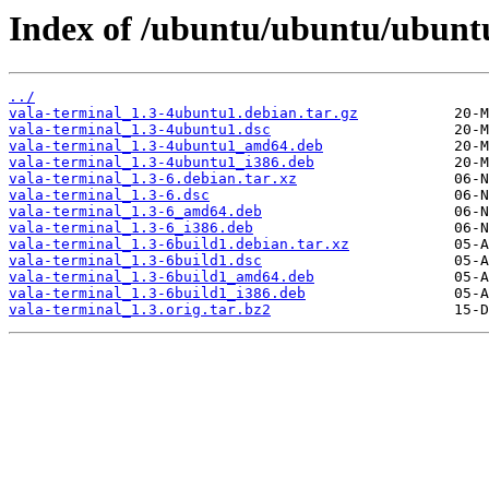
Index of /ubuntu/ubuntu/ubuntu
../
vala-terminal_1.3-4ubuntu1.debian.tar.gz
vala-terminal_1.3-4ubuntu1.dsc
vala-terminal_1.3-4ubuntu1_amd64.deb
vala-terminal_1.3-4ubuntu1_i386.deb
vala-terminal_1.3-6.debian.tar.xz
vala-terminal_1.3-6.dsc
vala-terminal_1.3-6_amd64.deb
vala-terminal_1.3-6_i386.deb
vala-terminal_1.3-6build1.debian.tar.xz
vala-terminal_1.3-6build1.dsc
vala-terminal_1.3-6build1_amd64.deb
vala-terminal_1.3-6build1_i386.deb
vala-terminal_1.3.orig.tar.bz2