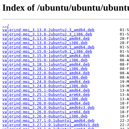
Index of /ubuntu/ubuntu/ubuntu
../
valgrind-mpi_3.13.0-2ubuntu2.3_amd64.deb
valgrind-mpi_3.13.0-2ubuntu2.3_i386.deb
valgrind-mpi_3.13.0-2ubuntu2_amd64.deb
valgrind-mpi_3.13.0-2ubuntu2_i386.deb
valgrind-mpi_3.15.0-1ubuntu9.1_amd64.deb
valgrind-mpi_3.15.0-1ubuntu9.1_i386.deb
valgrind-mpi_3.15.0-1ubuntu9_amd64.deb
valgrind-mpi_3.15.0-1ubuntu9_i386.deb
valgrind-mpi_3.18.1-1ubuntu2_amd64.deb
valgrind-mpi_3.18.1-1ubuntu2_i386.deb
valgrind-mpi_3.22.0-0ubuntu3_amd64.deb
valgrind-mpi_3.22.0-0ubuntu3_i386.deb
valgrind-mpi_3.24.0-0ubuntu2_amd64.deb
valgrind-mpi_3.24.0-0ubuntu2_i386.deb
valgrind-mpi_3.25.1-0ubuntu1_amd64.deb
valgrind-mpi_3.25.1-0ubuntu1_arm64.deb
valgrind-mpi_3.25.1-0ubuntu1_i386.deb
valgrind-mpi_3.26.0-0ubuntu1_amd64.deb
valgrind-mpi_3.26.0-0ubuntu1_amd64v3.deb
valgrind-mpi_3.26.0-0ubuntu1_arm64.deb
valgrind-mpi_3.26.0-0ubuntu1_i386.deb
valgrind-mpi_3.27.1-0.1ubuntu1_amd64.deb
valgrind-mpi_3.27.1-0.1ubuntu1_amd64v3.deb