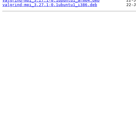
valgrind-mpi_3.27.1-0.1ubuntu1_arm64.deb
valgrind-mpi_3.27.1-0.1ubuntu1_i386.deb