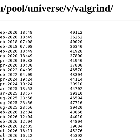
/pool/universe/v/valgrind/