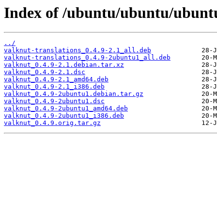
Index of /ubuntu/ubuntu/ubuntu
../
valknut-translations_0.4.9-2.1_all.deb
valknut-translations_0.4.9-2ubuntu1_all.deb
valknut_0.4.9-2.1.debian.tar.xz
valknut_0.4.9-2.1.dsc
valknut_0.4.9-2.1_amd64.deb
valknut_0.4.9-2.1_i386.deb
valknut_0.4.9-2ubuntu1.debian.tar.gz
valknut_0.4.9-2ubuntu1.dsc
valknut_0.4.9-2ubuntu1_amd64.deb
valknut_0.4.9-2ubuntu1_i386.deb
valknut_0.4.9.orig.tar.gz