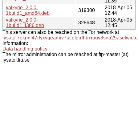
11:35
valkyrie_2.0.0-
2018-Apr-05
319300
1build1_amd64.deb
12:44
valkyrie_2.0.0-
2018-Apr-05
328648
1build1_i386.deb
12:45
This server can also be reached on the Tor network at
lysator7eknrfl47rlyxvgeamrv7ucefgrrlhk7rouv3sna25asetwid.o
Information:
Data handling policy
The mirror administration can be reached at ftp-master (at)
lysator.liu.se