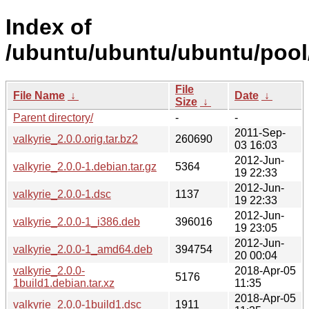
Index of
/ubuntu/ubuntu/ubuntu/pool/
File
File Name
↓
Date
↓
Size
↓
Parent directory/
-
-
2011-Sep-
valkyrie_2.0.0.orig.tar.bz2
260690
03 16:03
2012-Jun-
valkyrie_2.0.0-1.debian.tar.gz
5364
19 22:33
2012-Jun-
valkyrie_2.0.0-1.dsc
1137
19 22:33
2012-Jun-
valkyrie_2.0.0-1_i386.deb
396016
19 23:05
2012-Jun-
valkyrie_2.0.0-1_amd64.deb
394754
20 00:04
valkyrie_2.0.0-
2018-Apr-05
5176
1build1.debian.tar.xz
11:35
2018-Apr-05
valkyrie_2.0.0-1build1.dsc
1911