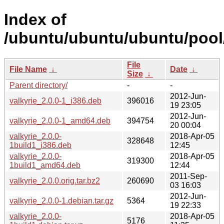
Index of
/ubuntu/ubuntu/ubuntu/pool/
File
File Name
↓
Date
↓
Size
↓
Parent directory/
-
-
2012-Jun-
valkyrie_2.0.0-1_i386.deb
396016
19 23:05
2012-Jun-
valkyrie_2.0.0-1_amd64.deb
394754
20 00:04
valkyrie_2.0.0-
2018-Apr-05
328648
1build1_i386.deb
12:45
valkyrie_2.0.0-
2018-Apr-05
319300
1build1_amd64.deb
12:44
2011-Sep-
valkyrie_2.0.0.orig.tar.bz2
260690
03 16:03
2012-Jun-
valkyrie_2.0.0-1.debian.tar.gz
5364
19 22:33
valkyrie_2.0.0-
2018-Apr-05
5176