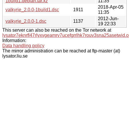
1build1.debian.tar.xz
11:35
2018-Apr-05
valkyrie_2.0.0-1build1.dsc
1911
11:35
2012-Jun-
valkyrie_2.0.0-1.dsc
1137
19 22:33
This server can also be reached on the Tor network at
lysator7eknrfl47rlyxvgeamrv7ucefgrrlhk7rouv3sna25asetwid.o
Information:
Data handling policy
The mirror administration can be reached at ftp-master (at)
lysator.liu.se