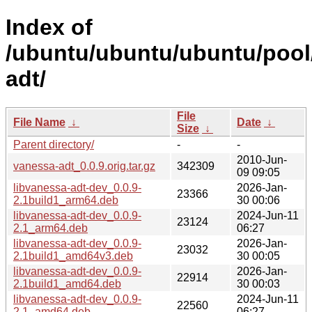
Index of
/ubuntu/ubuntu/ubuntu/pool
adt/
File
File Name
↓
Date
↓
Size
↓
Parent directory/
-
-
2010-Jun-
vanessa-adt_0.0.9.orig.tar.gz
342309
09 09:05
libvanessa-adt-dev_0.0.9-
2026-Jan-
23366
2.1build1_arm64.deb
30 00:06
libvanessa-adt-dev_0.0.9-
2024-Jun-11
23124
2.1_arm64.deb
06:27
libvanessa-adt-dev_0.0.9-
2026-Jan-
23032
2.1build1_amd64v3.deb
30 00:05
libvanessa-adt-dev_0.0.9-
2026-Jan-
22914
2.1build1_amd64.deb
30 00:03
libvanessa-adt-dev_0.0.9-
2024-Jun-11
22560
2.1_amd64.deb
06:27