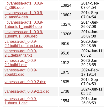
libvanessa-adt1_0.0.9-
2014-Sep-
13924
2_i386.deb
07 04:54
libvanessa-adt1_0.0.9-
2014-Sep-
13602
2_amd64.deb
07 04:54
libvanessa-adt1_0.0.9-
2014-Jan-
13576
1ubuntu1_amd64.deb
26 07:08
libvanessa-adt1_0.0.9-
2014-Jan-
13206
1ubuntu1_i386.deb
26 07:08
vanessa-adt_0.0.9-
2026-Jan-
9616
2.1build1.debian.tar.xz
29 23:55
vanessa-adt_0.0.9-
2024-Jun-11
9516
2.1.debian.tar.xz
05:32
vanessa-adt_0.0.9-
2026-Jan-
1912
2.1build1.dsc
29 23:55
vanessa-adt_0.0.9-
2024-Feb-
1875
2build1.dsc
17 19:14
2014-Sep-
vanessa-adt_0.0.9-2.dsc
1835
07 04:53
2024-Jun-11
vanessa-adt_0.0.9-2.1.dsc
1738
05:32
vanessa-adt_0.0.9-
2014-Jan-
1554
1ubuntu1.dsc
26 06:53