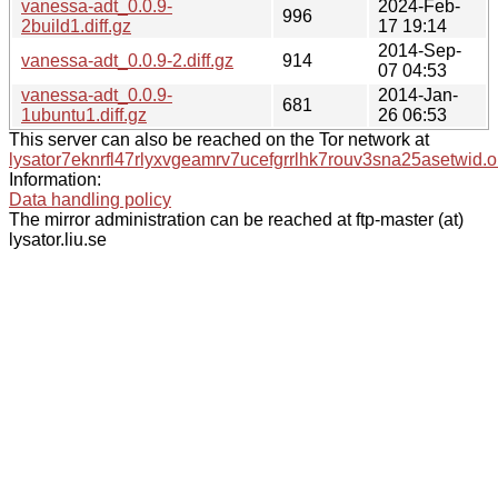
vanessa-adt_0.0.9-
2024-Feb-
996
2build1.diff.gz
17 19:14
2014-Sep-
vanessa-adt_0.0.9-2.diff.gz
914
07 04:53
vanessa-adt_0.0.9-
2014-Jan-
681
1ubuntu1.diff.gz
26 06:53
This server can also be reached on the Tor network at
lysator7eknrfl47rlyxvgeamrv7ucefgrrlhk7rouv3sna25asetwid.o
Information:
Data handling policy
The mirror administration can be reached at ftp-master (at)
lysator.liu.se