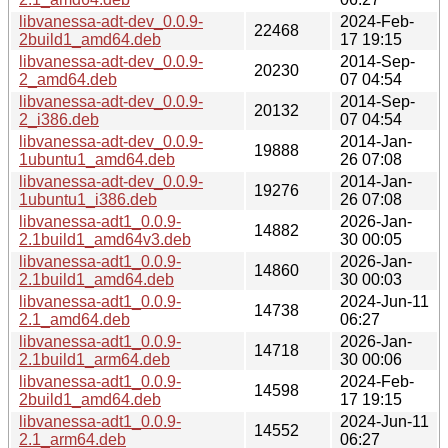
libvanessa-adt-dev_0.0.9-
2024-Feb-
22468
2build1_amd64.deb
17 19:15
libvanessa-adt-dev_0.0.9-
2014-Sep-
20230
2_amd64.deb
07 04:54
libvanessa-adt-dev_0.0.9-
2014-Sep-
20132
2_i386.deb
07 04:54
libvanessa-adt-dev_0.0.9-
2014-Jan-
19888
1ubuntu1_amd64.deb
26 07:08
libvanessa-adt-dev_0.0.9-
2014-Jan-
19276
1ubuntu1_i386.deb
26 07:08
libvanessa-adt1_0.0.9-
2026-Jan-
14882
2.1build1_amd64v3.deb
30 00:05
libvanessa-adt1_0.0.9-
2026-Jan-
14860
2.1build1_amd64.deb
30 00:03
libvanessa-adt1_0.0.9-
2024-Jun-11
14738
2.1_amd64.deb
06:27
libvanessa-adt1_0.0.9-
2026-Jan-
14718
2.1build1_arm64.deb
30 00:06
libvanessa-adt1_0.0.9-
2024-Feb-
14598
2build1_amd64.deb
17 19:15
libvanessa-adt1_0.0.9-
2024-Jun-11
14552
2.1_arm64.deb
06:27