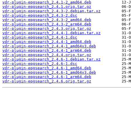
vdr-plugin-epgsearch_2.4.1-2_amd64.deb
vdr-plugin-epgsearch_2.4.1.orig.tar.gz
vdr-plugin-epgsearch_2.4.3-2.debian.tar.xz
vdr-plugin-epgsearch_2.4.3-2.dsc
vdr-plugin-epgsearch_2.4.3-2_amd64.deb
vdr-plugin-epgsearch_2.4.3-2_arm64.deb
vdr-plugin-epgsearch_2.4.3.orig.tar.gz
vdr-plugin-epgsearch_2.4.4-1.debian.tar.xz
vdr-plugin-epgsearch_2.4.4-1.dsc
vdr-plugin-epgsearch_2.4.4-1_amd64.deb
vdr-plugin-epgsearch_2.4.4-1_amd64v3.deb
vdr-plugin-epgsearch_2.4.4-1_arm64.deb
vdr-plugin-epgsearch_2.4.4.orig.tar.gz
vdr-plugin-epgsearch_2.4.6-1.debian.tar.xz
vdr-plugin-epgsearch_2.4.6-1.dsc
vdr-plugin-epgsearch_2.4.6-1_amd64.deb
vdr-plugin-epgsearch_2.4.6-1_amd64v3.deb
vdr-plugin-epgsearch_2.4.6-1_arm64.deb
vdr-plugin-epgsearch_2.4.6.orig.tar.gz