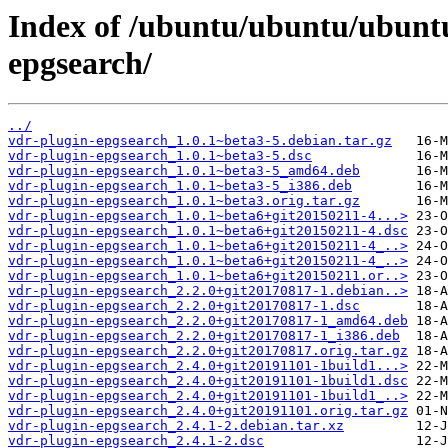
Index of /ubuntu/ubuntu/ubuntu
epgsearch/
../
vdr-plugin-epgsearch_1.0.1~beta3-5.debian.tar.gz
vdr-plugin-epgsearch_1.0.1~beta3-5.dsc
vdr-plugin-epgsearch_1.0.1~beta3-5_amd64.deb
vdr-plugin-epgsearch_1.0.1~beta3-5_i386.deb
vdr-plugin-epgsearch_1.0.1~beta3.orig.tar.gz
vdr-plugin-epgsearch_1.0.1~beta6+git20150211-4...>
vdr-plugin-epgsearch_1.0.1~beta6+git20150211-4.dsc
vdr-plugin-epgsearch_1.0.1~beta6+git20150211-4_..>
vdr-plugin-epgsearch_1.0.1~beta6+git20150211-4_..>
vdr-plugin-epgsearch_1.0.1~beta6+git20150211.or..>
vdr-plugin-epgsearch_2.2.0+git20170817-1.debian..>
vdr-plugin-epgsearch_2.2.0+git20170817-1.dsc
vdr-plugin-epgsearch_2.2.0+git20170817-1_amd64.deb
vdr-plugin-epgsearch_2.2.0+git20170817-1_i386.deb
vdr-plugin-epgsearch_2.2.0+git20170817.orig.tar.gz
vdr-plugin-epgsearch_2.4.0+git20191101-1build1...>
vdr-plugin-epgsearch_2.4.0+git20191101-1build1.dsc
vdr-plugin-epgsearch_2.4.0+git20191101-1build1_..>
vdr-plugin-epgsearch_2.4.0+git20191101.orig.tar.gz
vdr-plugin-epgsearch_2.4.1-2.debian.tar.xz
vdr-plugin-epgsearch_2.4.1-2.dsc