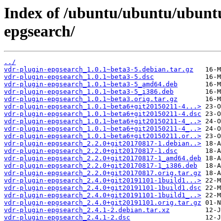
Index of /ubuntu/ubuntu/ubuntu
epgsearch/
../
vdr-plugin-epgsearch_1.0.1~beta3-5.debian.tar.gz
vdr-plugin-epgsearch_1.0.1~beta3-5.dsc
vdr-plugin-epgsearch_1.0.1~beta3-5_amd64.deb
vdr-plugin-epgsearch_1.0.1~beta3-5_i386.deb
vdr-plugin-epgsearch_1.0.1~beta3.orig.tar.gz
vdr-plugin-epgsearch_1.0.1~beta6+git20150211-4...>
vdr-plugin-epgsearch_1.0.1~beta6+git20150211-4.dsc
vdr-plugin-epgsearch_1.0.1~beta6+git20150211-4_..>
vdr-plugin-epgsearch_1.0.1~beta6+git20150211-4_..>
vdr-plugin-epgsearch_1.0.1~beta6+git20150211.or..>
vdr-plugin-epgsearch_2.2.0+git20170817-1.debian..>
vdr-plugin-epgsearch_2.2.0+git20170817-1.dsc
vdr-plugin-epgsearch_2.2.0+git20170817-1_amd64.deb
vdr-plugin-epgsearch_2.2.0+git20170817-1_i386.deb
vdr-plugin-epgsearch_2.2.0+git20170817.orig.tar.gz
vdr-plugin-epgsearch_2.4.0+git20191101-1build1...>
vdr-plugin-epgsearch_2.4.0+git20191101-1build1.dsc
vdr-plugin-epgsearch_2.4.0+git20191101-1build1_..>
vdr-plugin-epgsearch_2.4.0+git20191101.orig.tar.gz
vdr-plugin-epgsearch_2.4.1-2.debian.tar.xz
vdr-plugin-epgsearch_2.4.1-2.dsc