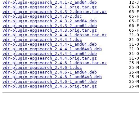
vdr-plugin-epgsearch_2.4.1-2_amd64.deb
vdr-plugin-epgsearch_2.4.1.orig.tar.gz
vdr-plugin-epgsearch_2.4.3-2.debian.tar.xz
vdr-plugin-epgsearch_2.4.3-2.dsc
vdr-plugin-epgsearch_2.4.3-2_amd64.deb
vdr-plugin-epgsearch_2.4.3-2_arm64.deb
vdr-plugin-epgsearch_2.4.3.orig.tar.gz
vdr-plugin-epgsearch_2.4.4-1.debian.tar.xz
vdr-plugin-epgsearch_2.4.4-1.dsc
vdr-plugin-epgsearch_2.4.4-1_amd64.deb
vdr-plugin-epgsearch_2.4.4-1_amd64v3.deb
vdr-plugin-epgsearch_2.4.4-1_arm64.deb
vdr-plugin-epgsearch_2.4.4.orig.tar.gz
vdr-plugin-epgsearch_2.4.6-1.debian.tar.xz
vdr-plugin-epgsearch_2.4.6-1.dsc
vdr-plugin-epgsearch_2.4.6-1_amd64.deb
vdr-plugin-epgsearch_2.4.6-1_amd64v3.deb
vdr-plugin-epgsearch_2.4.6-1_arm64.deb
vdr-plugin-epgsearch_2.4.6.orig.tar.gz