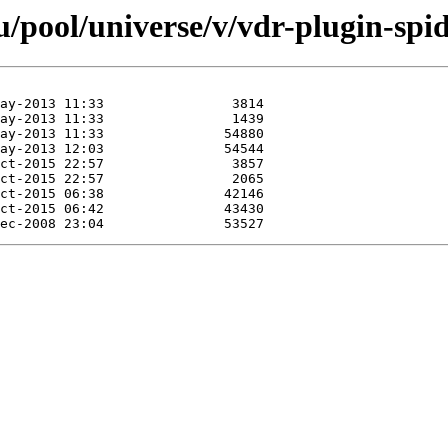
/pool/universe/v/vdr-plugin-spid