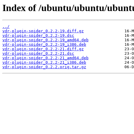
Index of /ubuntu/ubuntu/ubuntu
../
vdr-plugin-spider_0.2.2-19.diff.gz
vdr-plugin-spider_0.2.2-19.dsc
vdr-plugin-spider_0.2.2-19_amd64.deb
vdr-plugin-spider_0.2.2-19_i386.deb
vdr-plugin-spider_0.2.2-21.diff.gz
vdr-plugin-spider_0.2.2-21.dsc
vdr-plugin-spider_0.2.2-21_amd64.deb
vdr-plugin-spider_0.2.2-21_i386.deb
vdr-plugin-spider_0.2.2.orig.tar.gz