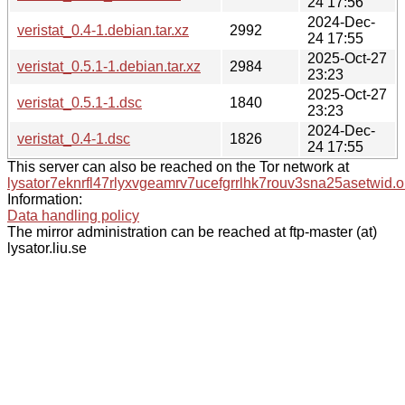
24 17:56
2024-Dec-
veristat_0.4-1.debian.tar.xz
2992
24 17:55
2025-Oct-27
veristat_0.5.1-1.debian.tar.xz
2984
23:23
2025-Oct-27
veristat_0.5.1-1.dsc
1840
23:23
2024-Dec-
veristat_0.4-1.dsc
1826
24 17:55
This server can also be reached on the Tor network at
lysator7eknrfl47rlyxvgeamrv7ucefgrrlhk7rouv3sna25asetwid.o
Information:
Data handling policy
The mirror administration can be reached at ftp-master (at)
lysator.liu.se