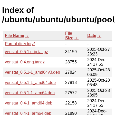
Index of
/ubuntu/ubuntu/ubuntu/pool/
File
File Name
↓
Date
↓
Size
↓
Parent directory/
-
-
2025-Oct-27
veristat_0.5.1.orig.tar.gz
34159
23:23
2024-Dec-
veristat_0.4.orig.tar.gz
28755
24 17:55
2025-Oct-28
veristat_0.5.1-1_amd64v3.deb
27824
06:09
2025-Oct-28
veristat_0.5.1-1_amd64.deb
27818
05:48
2025-Oct-28
veristat_0.5.1-1_arm64.deb
27572
23:05
2024-Dec-
veristat_0.4-1_amd64.deb
22158
24 17:55
2024-Dec-
veristat_0.4-1_arm64.deb
21890