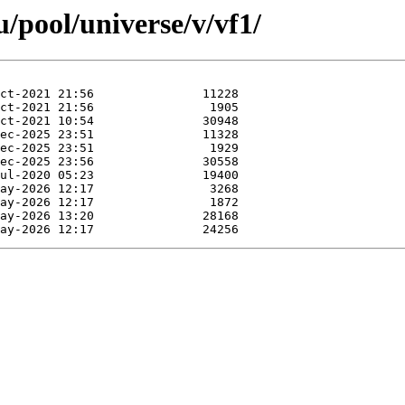
/pool/universe/v/vf1/