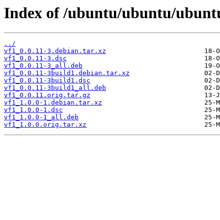
Index of /ubuntu/ubuntu/ubuntu
../
vf1_0.0.11-3.debian.tar.xz
vf1_0.0.11-3.dsc
vf1_0.0.11-3_all.deb
vf1_0.0.11-3build1.debian.tar.xz
vf1_0.0.11-3build1.dsc
vf1_0.0.11-3build1_all.deb
vf1_0.0.11.orig.tar.gz
vf1_1.0.0-1.debian.tar.xz
vf1_1.0.0-1.dsc
vf1_1.0.0-1_all.deb
vf1_1.0.0.orig.tar.xz