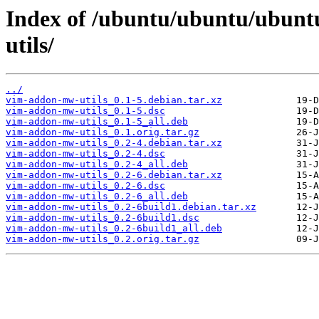
Index of /ubuntu/ubuntu/ubunt
utils/
../
vim-addon-mw-utils_0.1-5.debian.tar.xz
vim-addon-mw-utils_0.1-5.dsc
vim-addon-mw-utils_0.1-5_all.deb
vim-addon-mw-utils_0.1.orig.tar.gz
vim-addon-mw-utils_0.2-4.debian.tar.xz
vim-addon-mw-utils_0.2-4.dsc
vim-addon-mw-utils_0.2-4_all.deb
vim-addon-mw-utils_0.2-6.debian.tar.xz
vim-addon-mw-utils_0.2-6.dsc
vim-addon-mw-utils_0.2-6_all.deb
vim-addon-mw-utils_0.2-6build1.debian.tar.xz
vim-addon-mw-utils_0.2-6build1.dsc
vim-addon-mw-utils_0.2-6build1_all.deb
vim-addon-mw-utils_0.2.orig.tar.gz