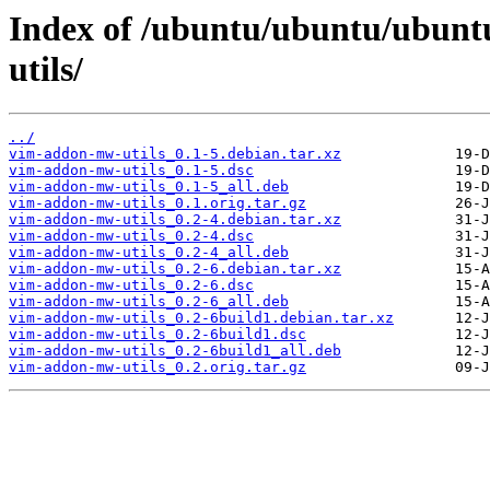
Index of /ubuntu/ubuntu/ubunt
utils/
../
vim-addon-mw-utils_0.1-5.debian.tar.xz
vim-addon-mw-utils_0.1-5.dsc
vim-addon-mw-utils_0.1-5_all.deb
vim-addon-mw-utils_0.1.orig.tar.gz
vim-addon-mw-utils_0.2-4.debian.tar.xz
vim-addon-mw-utils_0.2-4.dsc
vim-addon-mw-utils_0.2-4_all.deb
vim-addon-mw-utils_0.2-6.debian.tar.xz
vim-addon-mw-utils_0.2-6.dsc
vim-addon-mw-utils_0.2-6_all.deb
vim-addon-mw-utils_0.2-6build1.debian.tar.xz
vim-addon-mw-utils_0.2-6build1.dsc
vim-addon-mw-utils_0.2-6build1_all.deb
vim-addon-mw-utils_0.2.orig.tar.gz