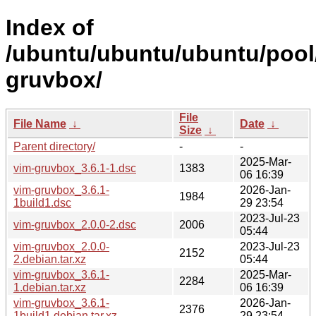
Index of
/ubuntu/ubuntu/ubuntu/pool/
gruvbox/
File
File Name
↓
Date
↓
Size
↓
Parent directory/
-
-
2025-Mar-
vim-gruvbox_3.6.1-1.dsc
1383
06 16:39
vim-gruvbox_3.6.1-
2026-Jan-
1984
1build1.dsc
29 23:54
2023-Jul-23
vim-gruvbox_2.0.0-2.dsc
2006
05:44
vim-gruvbox_2.0.0-
2023-Jul-23
2152
2.debian.tar.xz
05:44
vim-gruvbox_3.6.1-
2025-Mar-
2284
1.debian.tar.xz
06 16:39
vim-gruvbox_3.6.1-
2026-Jan-
2376
1build1.debian.tar.xz
29 23:54