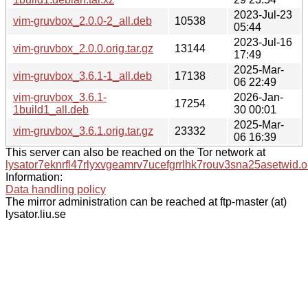
2023-Jul-23
vim-gruvbox_2.0.0-2_all.deb
10538
05:44
2023-Jul-16
vim-gruvbox_2.0.0.orig.tar.gz
13144
17:49
2025-Mar-
vim-gruvbox_3.6.1-1_all.deb
17138
06 22:49
vim-gruvbox_3.6.1-
2026-Jan-
17254
1build1_all.deb
30 00:01
2025-Mar-
vim-gruvbox_3.6.1.orig.tar.gz
23332
06 16:39
This server can also be reached on the Tor network at
lysator7eknrfl47rlyxvgeamrv7ucefgrrlhk7rouv3sna25asetwid.o
Information:
Data handling policy
The mirror administration can be reached at ftp-master (at)
lysator.liu.se