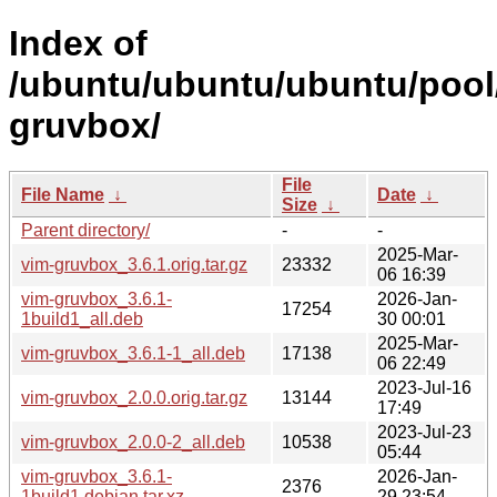
Index of
/ubuntu/ubuntu/ubuntu/pool/
gruvbox/
File
File Name
↓
Date
↓
Size
↓
Parent directory/
-
-
2025-Mar-
vim-gruvbox_3.6.1.orig.tar.gz
23332
06 16:39
vim-gruvbox_3.6.1-
2026-Jan-
17254
1build1_all.deb
30 00:01
2025-Mar-
vim-gruvbox_3.6.1-1_all.deb
17138
06 22:49
2023-Jul-16
vim-gruvbox_2.0.0.orig.tar.gz
13144
17:49
2023-Jul-23
vim-gruvbox_2.0.0-2_all.deb
10538
05:44
vim-gruvbox_3.6.1-
2026-Jan-
2376
1build1.debian.tar.xz
29 23:54