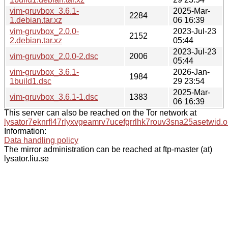
vim-gruvbox_3.6.1-
2025-Mar-
2284
1.debian.tar.xz
06 16:39
vim-gruvbox_2.0.0-
2023-Jul-23
2152
2.debian.tar.xz
05:44
2023-Jul-23
vim-gruvbox_2.0.0-2.dsc
2006
05:44
vim-gruvbox_3.6.1-
2026-Jan-
1984
1build1.dsc
29 23:54
2025-Mar-
vim-gruvbox_3.6.1-1.dsc
1383
06 16:39
This server can also be reached on the Tor network at
lysator7eknrfl47rlyxvgeamrv7ucefgrrlhk7rouv3sna25asetwid.o
Information:
Data handling policy
The mirror administration can be reached at ftp-master (at)
lysator.liu.se