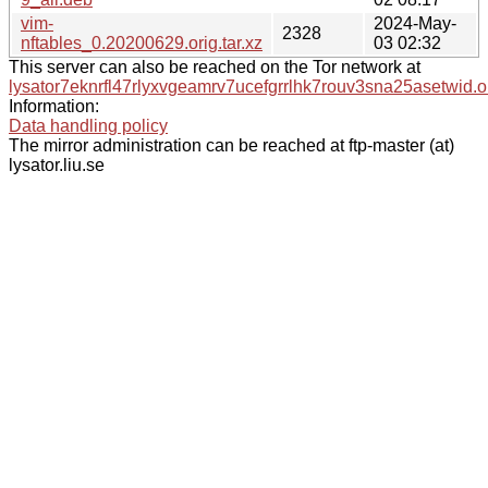
vim-
2024-May-
2328
nftables_0.20200629.orig.tar.xz
03 02:32
This server can also be reached on the Tor network at
lysator7eknrfl47rlyxvgeamrv7ucefgrrlhk7rouv3sna25asetwid.o
Information:
Data handling policy
The mirror administration can be reached at ftp-master (at)
lysator.liu.se