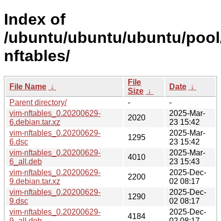
Index of
/ubuntu/ubuntu/ubuntu/pool/
nftables/
File
File Name
↓
Date
↓
Size
↓
Parent directory/
-
-
vim-nftables_0.20200629-
2025-Mar-
2020
6.debian.tar.xz
23 15:42
vim-nftables_0.20200629-
2025-Mar-
1295
6.dsc
23 15:42
vim-nftables_0.20200629-
2025-Mar-
4010
6_all.deb
23 15:43
vim-nftables_0.20200629-
2025-Dec-
2200
9.debian.tar.xz
02 08:17
vim-nftables_0.20200629-
2025-Dec-
1290
9.dsc
02 08:17
vim-nftables_0.20200629-
2025-Dec-
4184
9_all.deb
02 08:17