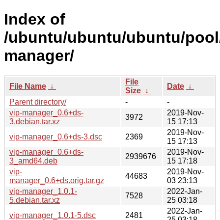
Index of
/ubuntu/ubuntu/ubuntu/pool/
manager/
File
File Name
↓
Date
↓
Size
↓
Parent directory/
-
-
vip-manager_0.6+ds-
2019-Nov-
3972
3.debian.tar.xz
15 17:13
2019-Nov-
vip-manager_0.6+ds-3.dsc
2369
15 17:13
vip-manager_0.6+ds-
2019-Nov-
2939676
3_amd64.deb
15 17:18
vip-
2019-Nov-
44683
manager_0.6+ds.orig.tar.gz
03 23:13
vip-manager_1.0.1-
2022-Jan-
7528
5.debian.tar.xz
25 03:18
2022-Jan-
vip-manager_1.0.1-5.dsc
2481
25 03:18