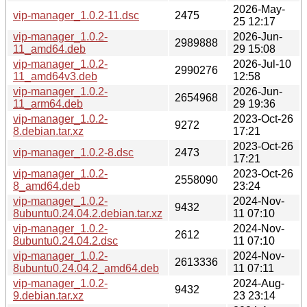
2026-May-
vip-manager_1.0.2-11.dsc
2475
25 12:17
vip-manager_1.0.2-
2026-Jun-
2989888
11_amd64.deb
29 15:08
vip-manager_1.0.2-
2026-Jul-10
2990276
11_amd64v3.deb
12:58
vip-manager_1.0.2-
2026-Jun-
2654968
11_arm64.deb
29 19:36
vip-manager_1.0.2-
2023-Oct-26
9272
8.debian.tar.xz
17:21
2023-Oct-26
vip-manager_1.0.2-8.dsc
2473
17:21
vip-manager_1.0.2-
2023-Oct-26
2558090
8_amd64.deb
23:24
vip-manager_1.0.2-
2024-Nov-
9432
8ubuntu0.24.04.2.debian.tar.xz
11 07:10
vip-manager_1.0.2-
2024-Nov-
2612
8ubuntu0.24.04.2.dsc
11 07:10
vip-manager_1.0.2-
2024-Nov-
2613336
8ubuntu0.24.04.2_amd64.deb
11 07:11
vip-manager_1.0.2-
2024-Aug-
9432
9.debian.tar.xz
23 23:14