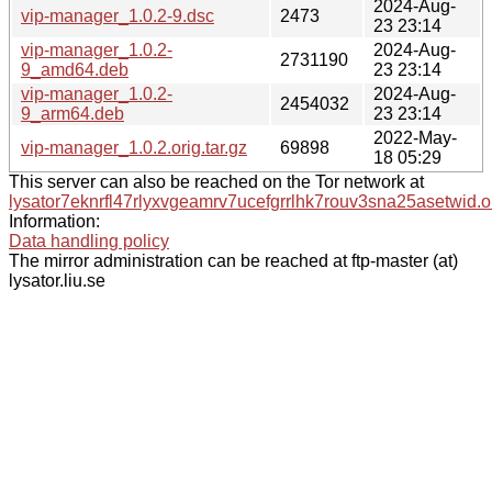
2024-Aug-
vip-manager_1.0.2-9.dsc
2473
23 23:14
vip-manager_1.0.2-
2024-Aug-
2731190
9_amd64.deb
23 23:14
vip-manager_1.0.2-
2024-Aug-
2454032
9_arm64.deb
23 23:14
2022-May-
vip-manager_1.0.2.orig.tar.gz
69898
18 05:29
This server can also be reached on the Tor network at
lysator7eknrfl47rlyxvgeamrv7ucefgrrlhk7rouv3sna25asetwid.o
Information:
Data handling policy
The mirror administration can be reached at ftp-master (at)
lysator.liu.se