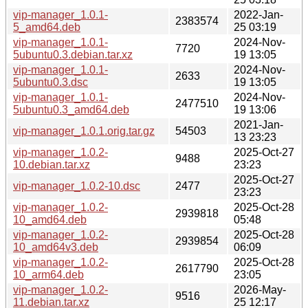
vip-manager_1.0.1-
2022-Jan-
2383574
5_amd64.deb
25 03:19
vip-manager_1.0.1-
2024-Nov-
7720
5ubuntu0.3.debian.tar.xz
19 13:05
vip-manager_1.0.1-
2024-Nov-
2633
5ubuntu0.3.dsc
19 13:05
vip-manager_1.0.1-
2024-Nov-
2477510
5ubuntu0.3_amd64.deb
19 13:06
2021-Jan-
vip-manager_1.0.1.orig.tar.gz
54503
13 23:23
vip-manager_1.0.2-
2025-Oct-27
9488
10.debian.tar.xz
23:23
2025-Oct-27
vip-manager_1.0.2-10.dsc
2477
23:23
vip-manager_1.0.2-
2025-Oct-28
2939818
10_amd64.deb
05:48
vip-manager_1.0.2-
2025-Oct-28
2939854
10_amd64v3.deb
06:09
vip-manager_1.0.2-
2025-Oct-28
2617790
10_arm64.deb
23:05
vip-manager_1.0.2-
2026-May-
9516
11.debian.tar.xz
25 12:17