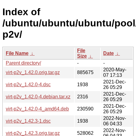
Index of
/ubuntu/ubuntu/ubuntu/pool/
p2v/
File
File Name
↓
Date
↓
Size
↓
Parent directory/
-
-
2020-May-
virt-p2v_1.42.0.orig.tar.gz
885675
07 17:13
2021-Dec-
virt-p2v_1.42.0-4.dsc
1938
26 05:29
2021-Dec-
virt-p2v_1.42.0-4.debian.tar.xz
2316
26 05:29
2021-Dec-
virt-p2v_1.42.0-4_amd64.deb
230590
26 05:29
2022-Nov-
virt-p2v_1.42.3-1.dsc
1938
06 04:33
2022-Nov-
virt-p2v_1.42.3.orig.tar.gz
528062
06 04:33