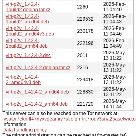
virt-p2v_1.42.4-
2026-Feb-
2260
1build2.debian.tar.xz
11 04:40
virt-p2v_1.42.4-
2026-Feb-
229532
1build2_amd64.deb
11 04:43
virt-p2v_1.42.4-
2026-Feb-
230178
1build2_amd64v3.deb
11 04:46
virt-p2v_1.42.4-
2026-Feb-
222196
1build2_arm64.deb
11 04:49
2026-May-
virt-p2v_1.42.4-2.dsc
2011
13 11:22
2026-May-
virt-p2v_1.42.4-2.debian.tar.xz
2216
13 11:22
virt-p2v_1.42.4-
2026-May-
229418
2_amd64v3.deb
13 11:22
2026-May-
virt-p2v_1.42.4-2_amd64.deb
228830
13 11:22
2026-May-
virt-p2v_1.42.4-2_arm64.deb
221720
14 11:44
This server can also be reached on the Tor network at
lysator7eknrfl47rlyxvgeamrv7ucefgrrlhk7rouv3sna25asetwid.o
Information:
Data handling policy
The mirror administration can be reached at ftp-master (at)