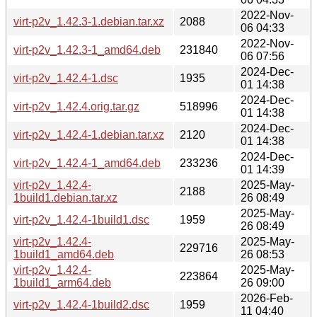
2022-Nov-
virt-p2v_1.42.3-1.debian.tar.xz
2088
06 04:33
2022-Nov-
virt-p2v_1.42.3-1_amd64.deb
231840
06 07:56
2024-Dec-
virt-p2v_1.42.4-1.dsc
1935
01 14:38
2024-Dec-
virt-p2v_1.42.4.orig.tar.gz
518996
01 14:38
2024-Dec-
virt-p2v_1.42.4-1.debian.tar.xz
2120
01 14:38
2024-Dec-
virt-p2v_1.42.4-1_amd64.deb
233236
01 14:39
virt-p2v_1.42.4-
2025-May-
2188
1build1.debian.tar.xz
26 08:49
2025-May-
virt-p2v_1.42.4-1build1.dsc
1959
26 08:49
virt-p2v_1.42.4-
2025-May-
229716
1build1_amd64.deb
26 08:53
virt-p2v_1.42.4-
2025-May-
223864
1build1_arm64.deb
26 09:00
2026-Feb-
virt-p2v_1.42.4-1build2.dsc
1959
11 04:40