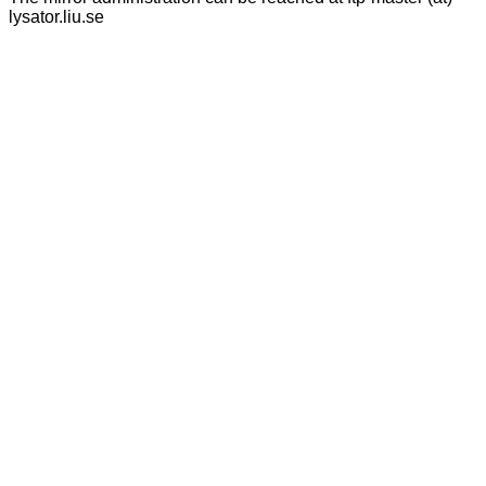
lysator.liu.se