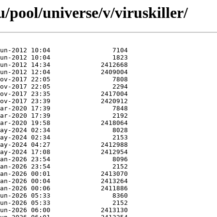
pool/universe/v/viruskiller/