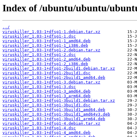
Index of /ubuntu/ubuntu/ubuntu/
../
viruskiller_1.03-1+dfsg1-1.debian.tar.xz
viruskiller_1.03-1+dfsg1-1.dsc
viruskiller_1.03-1+dfsg1-1_amd64.deb
viruskiller_1.03-1+dfsg1-1_i386.deb
viruskiller_1.03-1+dfsg1-2.debian.tar.xz
viruskiller_1.03-1+dfsg1-2.dsc
viruskiller_1.03-1+dfsg1-2_amd64.deb
viruskiller_1.03-1+dfsg1-2_i386.deb
viruskiller_1.03-1+dfsg1-2build1.debian.tar.xz
viruskiller_1.03-1+dfsg1-2build1.dsc
viruskiller_1.03-1+dfsg1-2build1_amd64.deb
viruskiller_1.03-1+dfsg1-3.debian.tar.xz
viruskiller_1.03-1+dfsg1-3.dsc
viruskiller_1.03-1+dfsg1-3_amd64.deb
viruskiller_1.03-1+dfsg1-3_arm64.deb
viruskiller_1.03-1+dfsg1-3build1.debian.tar.xz
viruskiller_1.03-1+dfsg1-3build1.dsc
viruskiller_1.03-1+dfsg1-3build1_amd64.deb
viruskiller_1.03-1+dfsg1-3build1_amd64v3.deb
viruskiller_1.03-1+dfsg1-3build1_arm64.deb
viruskiller_1.03-1+dfsg1-4.debian.tar.xz
viruskiller_1.03-1+dfsg1-4.dsc
viruskiller_1.03-1+dfsg1-4_amd64.deb