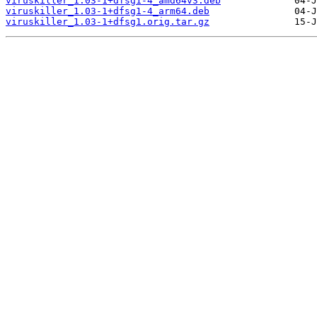
viruskiller_1.03-1+dfsg1-4_amd64v3.deb
viruskiller_1.03-1+dfsg1-4_arm64.deb
viruskiller_1.03-1+dfsg1.orig.tar.gz