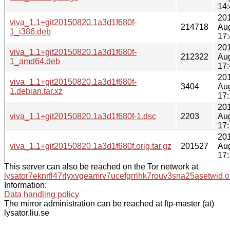
14:
20
viva_1.1+git20150820.1a3d1f680f-
214718
Au
1_i386.deb
17:
20
viva_1.1+git20150820.1a3d1f680f-
212322
Au
1_amd64.deb
17:
20
viva_1.1+git20150820.1a3d1f680f-
3404
Au
1.debian.tar.xz
17:
20
viva_1.1+git20150820.1a3d1f680f-1.dsc
2203
Au
17:
20
viva_1.1+git20150820.1a3d1f680f.orig.tar.gz
201527
Au
17:
This server can also be reached on the Tor network at
lysator7eknrfl47rlyxvgeamrv7ucefgrrlhk7rouv3sna25asetwid.o
Information:
Data handling policy
The mirror administration can be reached at ftp-master (at)
lysator.liu.se