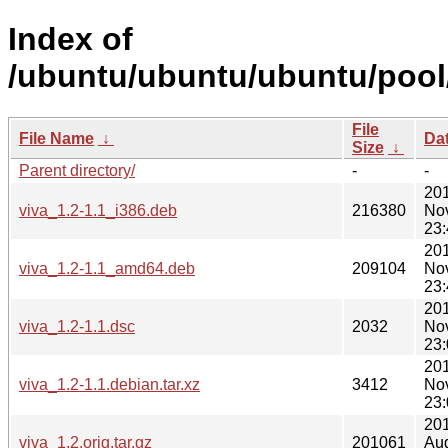
Index of
/ubuntu/ubuntu/ubuntu/pool/
File
File Name
↓
Da
Size
↓
Parent directory/
-
-
20
viva_1.2-1.1_i386.deb
216380
No
23:
20
viva_1.2-1.1_amd64.deb
209104
No
23:
20
viva_1.2-1.1.dsc
2032
No
23:
20
viva_1.2-1.1.debian.tar.xz
3412
No
23:
20
viva_1.2.orig.tar.gz
201061
Au