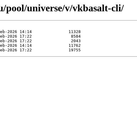
pool/universe/v/vkbasalt-cli/