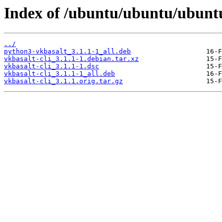
Index of /ubuntu/ubuntu/ubuntu/
../
python3-vkbasalt_3.1.1-1_all.deb
vkbasalt-cli_3.1.1-1.debian.tar.xz
vkbasalt-cli_3.1.1-1.dsc
vkbasalt-cli_3.1.1-1_all.deb
vkbasalt-cli_3.1.1.orig.tar.gz