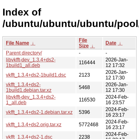
Index of
/ubuntu/ubuntu/ubuntu/pool/
File
File Name
↓
Date
↓
Size
↓
Parent directory/
-
-
libvkfft-dev_1.3.4+ds2-
2026-Jan-
116444
1build1_all.deb
12 17:32
2026-Jan-
vkfft_1.3.4+ds2-1build1.dsc
2123
12 17:30
vkfft_1.3.4+ds2-
2026-Jan-
5468
1build1.debian.tar.xz
12 17:30
libvkfft-dev_1.3.4+ds2-
2024-Feb-
116530
1_all.deb
16 23:57
2024-Feb-
vkfft_1.3.4+ds2-1.debian.tar.xz
5396
16 23:17
2024-Feb-
vkfft_1.3.4+ds2.orig.tar.xz
5772468
16 23:17
2024-Feb-
vkfft_1.3.4+ds2-1.dsc
2238