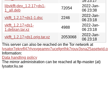
16 23:17
libvkfft-dev_1.2.17+ds1-
2022-Jan-
72054
1_all.deb
06 23:38
2022-Jan-
vkfft_1.2.17+ds1-1.dsc
2246
06 23:18
vkfft_1.2.17+ds1-
2022-Jan-
4988
1.debian.tar.xz
06 23:18
2022-Jan-
vkfft_1.2.17+ds1.orig.tar.xz
2053068
06 23:18
This server can also be reached on the Tor network at
lysator7eknrfl47rlyxvgeamrv7ucefgrrlhk7rouv3sna25asetwid.o
Information:
Data handling policy
The mirror administration can be reached at ftp-master (at)
lysator.liu.se