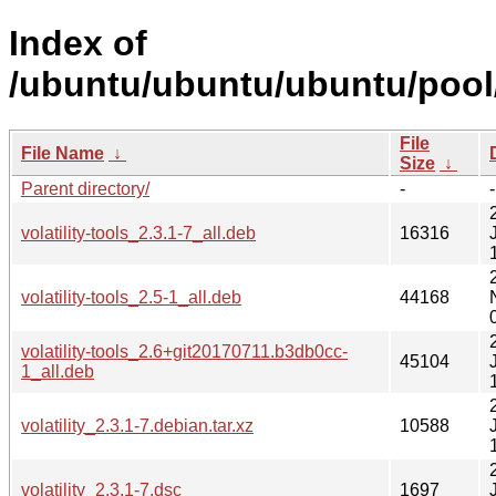
Index of
/ubuntu/ubuntu/ubuntu/pool/u
File
File Name
↓
Size
↓
Parent directory/
-
-
volatility-tools_2.3.1-7_all.deb
16316
volatility-tools_2.5-1_all.deb
44168
volatility-tools_2.6+git20170711.b3db0cc-
45104
1_all.deb
volatility_2.3.1-7.debian.tar.xz
10588
volatility_2.3.1-7.dsc
1697