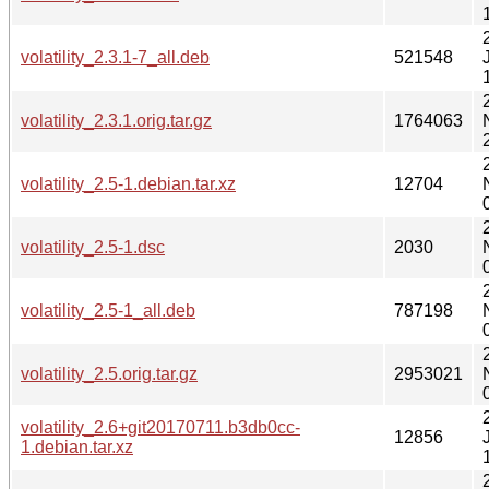
volatility_2.3.1-7_all.deb
521548
volatility_2.3.1.orig.tar.gz
1764063
volatility_2.5-1.debian.tar.xz
12704
volatility_2.5-1.dsc
2030
volatility_2.5-1_all.deb
787198
volatility_2.5.orig.tar.gz
2953021
volatility_2.6+git20170711.b3db0cc-
12856
1.debian.tar.xz