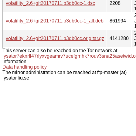
volatility_2.6+git20170711.b3db0cc-1.dsc
2208
volatility_2.6+git20170711.b3db0cc-1_all.deb
861994
volatility_2.6+git20170711.b3db0cc.orig.tar.gz
4141280
This server can also be reached on the Tor network at
lysator7eknrfl47rlyxvgeamrv7ucefgrrlhk7rouv3sna25asetwid.o
Information:
Data handling policy
The mirror administration can be reached at ftp-master (at)
lysator.liu.se