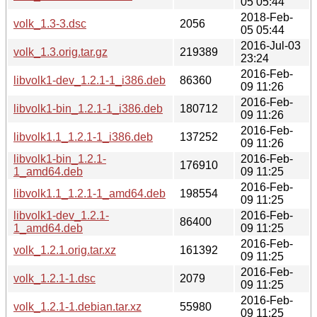
05 05:44
2018-Feb-
volk_1.3-3.dsc
2056
05 05:44
2016-Jul-03
volk_1.3.orig.tar.gz
219389
23:24
2016-Feb-
libvolk1-dev_1.2.1-1_i386.deb
86360
09 11:26
2016-Feb-
libvolk1-bin_1.2.1-1_i386.deb
180712
09 11:26
2016-Feb-
libvolk1.1_1.2.1-1_i386.deb
137252
09 11:26
libvolk1-bin_1.2.1-
2016-Feb-
176910
1_amd64.deb
09 11:25
2016-Feb-
libvolk1.1_1.2.1-1_amd64.deb
198554
09 11:25
libvolk1-dev_1.2.1-
2016-Feb-
86400
1_amd64.deb
09 11:25
2016-Feb-
volk_1.2.1.orig.tar.xz
161392
09 11:25
2016-Feb-
volk_1.2.1-1.dsc
2079
09 11:25
2016-Feb-
volk_1.2.1-1.debian.tar.xz
55980
09 11:25