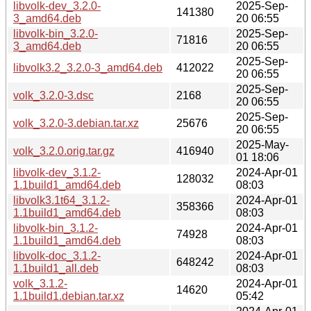
libvolk-dev_3.2.0-
2025-Sep-
141380
3_amd64.deb
20 06:55
libvolk-bin_3.2.0-
2025-Sep-
71816
3_amd64.deb
20 06:55
2025-Sep-
libvolk3.2_3.2.0-3_amd64.deb
412022
20 06:55
2025-Sep-
volk_3.2.0-3.dsc
2168
20 06:55
2025-Sep-
volk_3.2.0-3.debian.tar.xz
25676
20 06:55
2025-May-
volk_3.2.0.orig.tar.gz
416940
01 18:06
libvolk-dev_3.1.2-
2024-Apr-01
128032
1.1build1_amd64.deb
08:03
libvolk3.1t64_3.1.2-
2024-Apr-01
358366
1.1build1_amd64.deb
08:03
libvolk-bin_3.1.2-
2024-Apr-01
74928
1.1build1_amd64.deb
08:03
libvolk-doc_3.1.2-
2024-Apr-01
648242
1.1build1_all.deb
08:03
volk_3.1.2-
2024-Apr-01
14620
1.1build1.debian.tar.xz
05:42