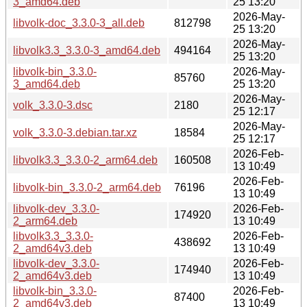
3_amd64.deb
25 13:20
2026-May-
libvolk-doc_3.3.0-3_all.deb
812798
25 13:20
2026-May-
libvolk3.3_3.3.0-3_amd64.deb
494164
25 13:20
libvolk-bin_3.3.0-
2026-May-
85760
3_amd64.deb
25 13:20
2026-May-
volk_3.3.0-3.dsc
2180
25 12:17
2026-May-
volk_3.3.0-3.debian.tar.xz
18584
25 12:17
2026-Feb-
libvolk3.3_3.3.0-2_arm64.deb
160508
13 10:49
2026-Feb-
libvolk-bin_3.3.0-2_arm64.deb
76196
13 10:49
libvolk-dev_3.3.0-
2026-Feb-
174920
2_arm64.deb
13 10:49
libvolk3.3_3.3.0-
2026-Feb-
438692
2_amd64v3.deb
13 10:49
libvolk-dev_3.3.0-
2026-Feb-
174940
2_amd64v3.deb
13 10:49
libvolk-bin_3.3.0-
2026-Feb-
87400
2_amd64v3.deb
13 10:49