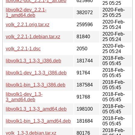
libvolk2-doc_2.2.1-1_all.deb
625980
25 05:25
libvolk2-dev_2.2.1-
2020-Feb-
382072
1_amd64.deb
25 05:25
2020-Feb-
volk_2.2.1.orig.tar.xz
259596
25 05:24
2020-Feb-
volk_2.2.1-1.debian.tar.xz
81840
25 05:24
2020-Feb-
volk_2.2.1-1.dsc
2050
25 05:24
2018-Feb-
libvolk1.3_1.3-3_i386.deb
181744
05 05:45
2018-Feb-
libvolk1-dev_1.3-3_i386.deb
91764
05 05:45
2018-Feb-
libvolk1-bin_1.3-3_i386.deb
187584
05 05:45
libvolk1-dev_1.3-
2018-Feb-
91768
3_amd64.deb
05 05:45
2018-Feb-
libvolk1.3_1.3-3_amd64.deb
198100
05 05:45
2018-Feb-
libvolk1-bin_1.3-3_amd64.deb
181684
05 05:45
2018-Feb-
volk_1.3-3.debian.tar.xz
80176