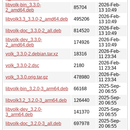
libvolk-bin_3.3.0-
2026-Feb-
85704
2_amd64.deb
13 10:49
2026-Feb-
libvolk3.3_3.3.0-2_amd64.deb
495206
13 10:49
2026-Feb-
libvolk-doc_3.3.0-2_all.deb
814520
13 10:49
libvolk-dev_3.3.0-
2026-Feb-
174926
2_amd64.deb
13 10:49
2026-Feb-
volk_3.3.0-2.debian.tar.xz
18316
11 23:34
2026-Feb-
volk_3.3.0-2.dsc
2180
11 23:34
2026-Feb-
volk_3.3.0.orig.tar.gz
478980
11 23:34
2025-Sep-
libvolk-bin_3.2.0-3_arm64.deb
66168
20 06:55
2025-Sep-
libvolk3.2_3.2.0-3_arm64.deb
126440
20 06:55
libvolk-dev_3.2.0-
2025-Sep-
141370
3_arm64.deb
20 06:55
2025-Sep-
libvolk-doc_3.2.0-3_all.deb
697978
20 06:55