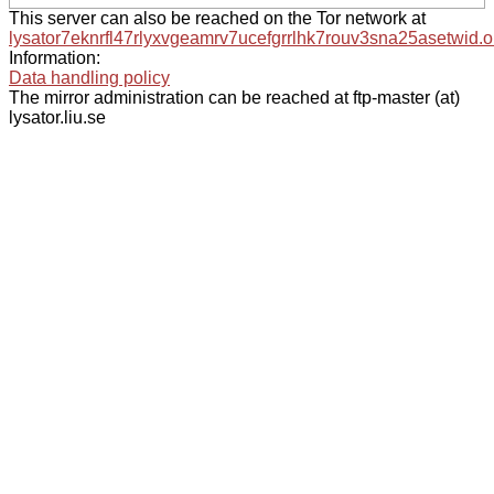
This server can also be reached on the Tor network at
lysator7eknrfl47rlyxvgeamrv7ucefgrrlhk7rouv3sna25asetwid.o
Information:
Data handling policy
The mirror administration can be reached at ftp-master (at)
lysator.liu.se