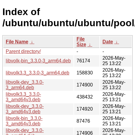
Index of
/ubuntu/ubuntu/ubuntu/pool/
File
File Name
↓
Date
↓
Size
↓
Parent directory/
-
-
2026-May-
libvolk-bin_3.3.0-3_arm64.deb
76174
25 13:22
2026-May-
libvolk3.3_3.3.0-3_arm64.deb
158830
25 13:22
libvolk-dev_3.3.0-
2026-May-
174900
3_arm64.deb
25 13:22
libvolk3.3_3.3.0-
2026-May-
438432
3_amd64v3.deb
25 13:21
libvolk-dev_3.3.0-
2026-May-
174920
3_amd64v3.deb
25 13:21
libvolk-bin_3.3.0-
2026-May-
87476
3_amd64v3.deb
25 13:21
libvolk-dev_3.3.0-
2026-May-
174906