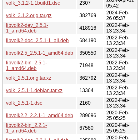
2024-Apr-01
volk_3.1.2-1.1build1.dsc
2307
05:42
2024-Feb-
volk_3.1.2.orig.tar.gz
382769
26 05:37
libvolk2-dev_2.5.1-
2022-Feb-
418916
1_amd64.deb
13 23:34
2022-Feb-
libvolk2-doc_2.5.1-1_all.deb
684190
13 23:34
2022-Feb-
libvolk2.5_2.5.1-1_amd64.deb
350550
13 23:34
libvolk2-bin_2.5.1-
2022-Feb-
71948
1_amd64.deb
13 23:34
2022-Feb-
volk_2.5.1.orig.tar.xz
362792
13 23:34
2022-Feb-
volk_2.5.1-1.debian.tar.xz
13364
13 23:34
2022-Feb-
volk_2.5.1-1.dsc
2160
13 23:34
2020-Feb-
libvolk2.2_2.2.1-1_amd64.deb
289696
25 05:25
libvolk2-bin_2.2.1-
2020-Feb-
67580
1_amd64.deb
25 05:25
2020-Feb-