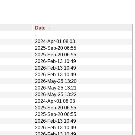
Date
↓
-
2024-Apr-01 08:03
2025-Sep-20 06:55
2025-Sep-20 06:55
2026-Feb-13 10:49
2026-Feb-13 10:49
2026-Feb-13 10:49
2026-May-25 13:20
2026-May-25 13:21
2026-May-25 13:22
2024-Apr-01 08:03
2025-Sep-20 06:55
2025-Sep-20 06:55
2026-Feb-13 10:49
2026-Feb-13 10:49
2026-Feb-13 10:49