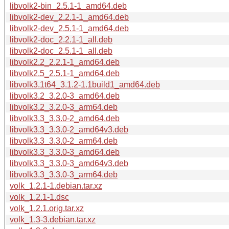
libvolk2-bin_2.5.1-1_amd64.deb
libvolk2-dev_2.2.1-1_amd64.deb
libvolk2-dev_2.5.1-1_amd64.deb
libvolk2-doc_2.2.1-1_all.deb
libvolk2-doc_2.5.1-1_all.deb
libvolk2.2_2.2.1-1_amd64.deb
libvolk2.5_2.5.1-1_amd64.deb
libvolk3.1t64_3.1.2-1.1build1_amd64.deb
libvolk3.2_3.2.0-3_amd64.deb
libvolk3.2_3.2.0-3_arm64.deb
libvolk3.3_3.3.0-2_amd64.deb
libvolk3.3_3.3.0-2_amd64v3.deb
libvolk3.3_3.3.0-2_arm64.deb
libvolk3.3_3.3.0-3_amd64.deb
libvolk3.3_3.3.0-3_amd64v3.deb
libvolk3.3_3.3.0-3_arm64.deb
volk_1.2.1-1.debian.tar.xz
volk_1.2.1-1.dsc
volk_1.2.1.orig.tar.xz
volk_1.3-3.debian.tar.xz