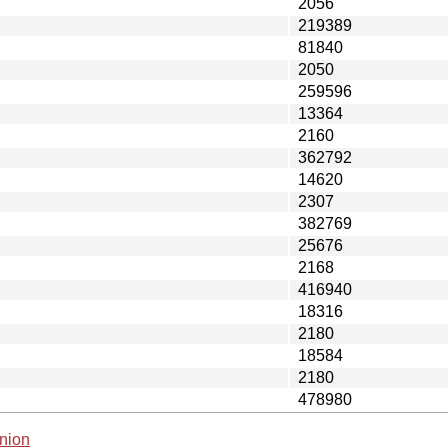
2056
219389
81840
2050
259596
13364
2160
362792
14620
2307
382769
25676
2168
416940
18316
2180
18584
2180
478980
nion