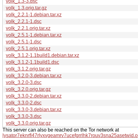
volk_1.3-3.dsc
volk_1.3.orig.tar.gz
volk_2.2.1-1.debian.tar.xz
volk_2.2.1-1.dsc
volk_2.2.1.orig.tar.xz
volk_2.5.1-1.debian.tar.xz
volk_2.5.1-1.dsc
volk_2.5.1.orig.tar.xz
volk_3.1.2-1.1build1.debian.tar.xz
volk_3.1.2-1.1build1.dsc
volk_3.1.2.orig.tar.gz
volk_3.2.0-3.debian.tar.xz
volk_3.2.0-3.dsc
volk_3.2.0.orig.tar.gz
volk_3.3.0-2.debian.tar.xz
volk_3.3.0-2.dsc
volk_3.3.0-3.debian.tar.xz
volk_3.3.0-3.dsc
volk_3.3.0.orig.tar.gz
This server can also be reached on the Tor network at
lysator7eknrfl47rlyxvgeamrv7ucefgrrlhk7rouv3sna25asetwid.o