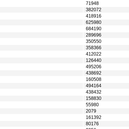
71948
382072
418916
625980
684190
289696
350550
358366
412022
126440
495206
438692
160508
494164
438432
158830
55980
2079
161392
80176