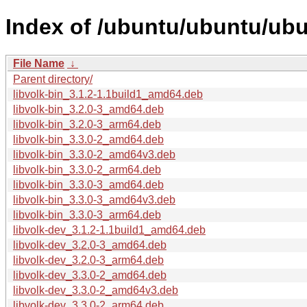
Index of /ubuntu/ubuntu/ubu
File Name
↓
Parent directory/
libvolk-bin_3.1.2-1.1build1_amd64.deb
libvolk-bin_3.2.0-3_amd64.deb
libvolk-bin_3.2.0-3_arm64.deb
libvolk-bin_3.3.0-2_amd64.deb
libvolk-bin_3.3.0-2_amd64v3.deb
libvolk-bin_3.3.0-2_arm64.deb
libvolk-bin_3.3.0-3_amd64.deb
libvolk-bin_3.3.0-3_amd64v3.deb
libvolk-bin_3.3.0-3_arm64.deb
libvolk-dev_3.1.2-1.1build1_amd64.deb
libvolk-dev_3.2.0-3_amd64.deb
libvolk-dev_3.2.0-3_arm64.deb
libvolk-dev_3.3.0-2_amd64.deb
libvolk-dev_3.3.0-2_amd64v3.deb
libvolk-dev_3.3.0-2_arm64.deb