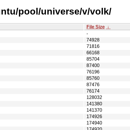
ntu/pool/universe/v/volk/
File Size
↓
-
74928
71816
66168
85704
87400
76196
85760
87476
76174
128032
141380
141370
174926
174940
174920