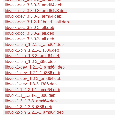
libvolk-dev_3.3.0-3_amd64.deb
libvolk-dev_3.3.0-3_amd64v3.deb
libvolk-dev_3.3.0-3_arm64.deb
libvolk-doc_3.1.2-1.1build1_all.deb
libvolk-doc_3.2.0-3_all.deb
libvolk-doc_3.3.0-2_all.deb
libvolk-doc_3.3.0-3_all.deb
libvolk1-bin_1.2.1-1_amd64.deb
libvolk1-bin_1.2.1-1_i386.deb
libvolk1-bin_1.3-3_amd64.deb
libvolk1-bin_1.3-3_i386.deb
libvolk1-dev_1.2.1-1_amd64.deb
libvolk1-dev_1.2.1-1_i386.deb
libvolk1-dev_1.3-3_amd64.deb
libvolk1-dev_1.3-3_i386.deb
libvolk1.1_1.2.1-1_amd64.deb
libvolk1.1_1.2.1-1_i386.deb
libvolk1.3_1.3-3_amd64.deb
libvolk1.3_1.3-3_i386.deb
libvolk2-bin_2.2.1-1_amd64.deb