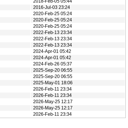
2018-Feb-05 05:44
2016-Jul-03 23:24
2020-Feb-25 05:24
2020-Feb-25 05:24
2020-Feb-25 05:24
2022-Feb-13 23:34
2022-Feb-13 23:34
2022-Feb-13 23:34
2024-Apr-01 05:42
2024-Apr-01 05:42
2024-Feb-26 05:37
2025-Sep-20 06:55
2025-Sep-20 06:55
2025-May-01 18:06
2026-Feb-11 23:34
2026-Feb-11 23:34
2026-May-25 12:17
2026-May-25 12:17
2026-Feb-11 23:34