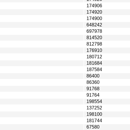
174906
174920
174900
648242
697978
814520
812798
176910
180712
181684
187584
86400
86360
91768
91764
198554
137252
198100
181744
67580