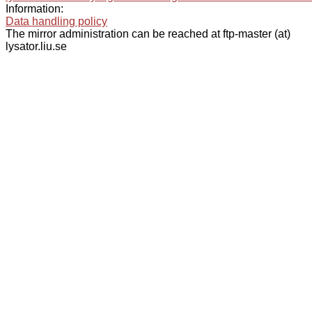
Information:
Data handling policy
The mirror administration can be reached at ftp-master (at)
lysator.liu.se