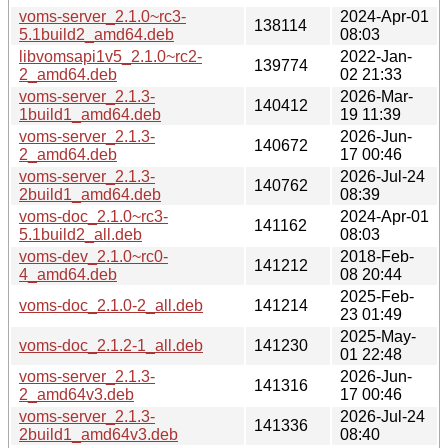
voms-server_2.1.0~rc3-
2024-Apr-01
138114
5.1build2_amd64.deb
08:03
libvomsapi1v5_2.1.0~rc2-
2022-Jan-
139774
2_amd64.deb
02 21:33
voms-server_2.1.3-
2026-Mar-
140412
1build1_amd64.deb
19 11:39
voms-server_2.1.3-
2026-Jun-
140672
2_amd64.deb
17 00:46
voms-server_2.1.3-
2026-Jul-24
140762
2build1_amd64.deb
08:39
voms-doc_2.1.0~rc3-
2024-Apr-01
141162
5.1build2_all.deb
08:03
voms-dev_2.1.0~rc0-
2018-Feb-
141212
4_amd64.deb
08 20:44
2025-Feb-
voms-doc_2.1.0-2_all.deb
141214
23 01:49
2025-May-
voms-doc_2.1.2-1_all.deb
141230
01 22:48
voms-server_2.1.3-
2026-Jun-
141316
2_amd64v3.deb
17 00:46
voms-server_2.1.3-
2026-Jul-24
141336
2build1_amd64v3.deb
08:40