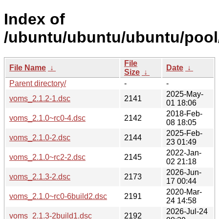
Index of
/ubuntu/ubuntu/ubuntu/pool
File
File Name
↓
Date
↓
Size
↓
Parent directory/
-
-
2025-May-
voms_2.1.2-1.dsc
2141
01 18:06
2018-Feb-
voms_2.1.0~rc0-4.dsc
2142
08 18:05
2025-Feb-
voms_2.1.0-2.dsc
2144
23 01:49
2022-Jan-
voms_2.1.0~rc2-2.dsc
2145
02 21:18
2026-Jun-
voms_2.1.3-2.dsc
2173
17 00:44
2020-Mar-
voms_2.1.0~rc0-6build2.dsc
2191
24 14:58
2026-Jul-24
voms_2.1.3-2build1.dsc
2192