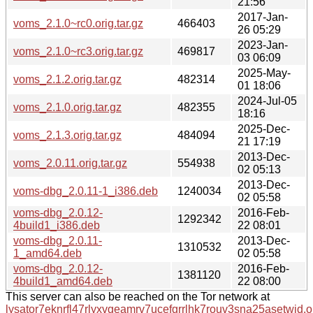
21:56
2017-Jan-
voms_2.1.0~rc0.orig.tar.gz
466403
26 05:29
2023-Jan-
voms_2.1.0~rc3.orig.tar.gz
469817
03 06:09
2025-May-
voms_2.1.2.orig.tar.gz
482314
01 18:06
2024-Jul-05
voms_2.1.0.orig.tar.gz
482355
18:16
2025-Dec-
voms_2.1.3.orig.tar.gz
484094
21 17:19
2013-Dec-
voms_2.0.11.orig.tar.gz
554938
02 05:13
2013-Dec-
voms-dbg_2.0.11-1_i386.deb
1240034
02 05:58
voms-dbg_2.0.12-
2016-Feb-
1292342
4build1_i386.deb
22 08:01
voms-dbg_2.0.11-
2013-Dec-
1310532
1_amd64.deb
02 05:58
voms-dbg_2.0.12-
2016-Feb-
1381120
4build1_amd64.deb
22 08:00
This server can also be reached on the Tor network at
lysator7eknrfl47rlyxvgeamrv7ucefgrrlhk7rouv3sna25asetwid.o