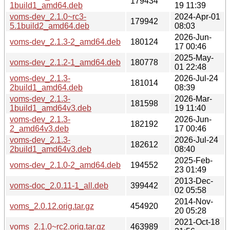
179434
1build1_amd64.deb
19 11:39
voms-dev_2.1.0~rc3-
2024-Apr-01
179942
5.1build2_amd64.deb
08:03
2026-Jun-
voms-dev_2.1.3-2_amd64.deb
180124
17 00:46
2025-May-
voms-dev_2.1.2-1_amd64.deb
180778
01 22:48
voms-dev_2.1.3-
2026-Jul-24
181014
2build1_amd64.deb
08:39
voms-dev_2.1.3-
2026-Mar-
181598
1build1_amd64v3.deb
19 11:40
voms-dev_2.1.3-
2026-Jun-
182192
2_amd64v3.deb
17 00:46
voms-dev_2.1.3-
2026-Jul-24
182612
2build1_amd64v3.deb
08:40
2025-Feb-
voms-dev_2.1.0-2_amd64.deb
194552
23 01:49
2013-Dec-
voms-doc_2.0.11-1_all.deb
399442
02 05:58
2014-Nov-
voms_2.0.12.orig.tar.gz
454920
20 05:28
2021-Oct-18
voms_2.1.0~rc2.orig.tar.gz
463989