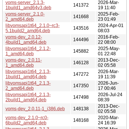
voms-server_2.1.3-
2026-Mar-
141372
1build1_amd64v3.deb
19 11:40
voms-server_2.1.0-
2025-Feb-
141668
2_amd64.deb
23 01:49
libvomsapi1t64_2.1.0~rc3-
2024-Apr-01
143516
5.1build2_amd64.deb
08:03
voms-dev_2.0.12-
2016-Feb-
144496
4build1_amd64.deb
22 08:00
libvomsapi1t64_2.1.2-
2025-May-
145882
1_amd64.deb
01 22:48
voms-dev_2.0.11-
2013-Dec-
146128
1_amd64.deb
02 05:58
libvomsapi1t64_2.1.3-
2026-Mar-
147272
1build1_amd64.deb
19 11:39
libvomsapi1t64_2.1.3-
2026-Jun-
147350
2_amd64.deb
17 00:46
libvomsapi1t64_2.1.3-
2026-Jul-24
147498
2build1_amd64.deb
08:39
2013-Dec-
voms-dev_2.0.11-1_i386.deb
148138
02 05:58
voms-dev_2.1.0~rc0-
2020-Mar-
148168
6build2_amd64.deb
24 16:39