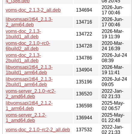
4_i386.deb
08 20:45
2026-Jun-
voms-doc_2.1.3-2_all.deb
134694
17 00:46
libvomsapi1t64_2.1.3-
2026-Jun-
134716
2_arm64.deb
17 00:46
voms-doc_2.1.3-
2026-Mar-
134722
1build1_all.deb
19 11:39
voms-doc_2.1.0~rc0-
2020-Mar-
134728
6build2_all.deb
24 16:39
voms-doc_2.1.3-
2026-Jul-24
134786
2build1_all.deb
08:39
libvomsapi1t64_2.1.3-
2026-Mar-
134904
1build1_arm64.deb
19 11:41
libvomsapi1t64_2.1.3-
2026-Jul-24
135196
2build1_arm64.deb
09:05
voms-server_2.1.0~rc2-
2022-Jan-
136520
2_amd64.deb
02 21:33
libvomsapi1t64_2.1.2-
2025-May-
136598
1_arm64.deb
02 06:57
voms-server_2.1.2-
2025-May-
136944
1_amd64.deb
01 22:48
2022-Jan-
voms-doc_2.1.0~rc2-2_all.deb
137532
02 21:33