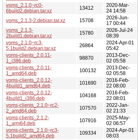
voms_2.1.0~rc0-
2020-Mar-
13412
6build2.debian.tar.xz
24 14:58
2026-Jun-
voms_2.1.3-2.debian.tar.xz
15708
17 00:44
voms_2.1.3-
2026-Jul-24
15780
2build1.debian.tar.xz
08:39
voms_2.1.0~rc3-
2024-Apr-01
26864
5.1build2.debian.tar.xz
05:42
voms-clients_2.0.11-
2013-Dec-
98870
1_i386.deb
02 05:58
voms-clients_2.0.11-
2013-Dec-
100132
1_amd64.deb
02 05:58
voms-clients_2.0.12-
2016-Feb-
101690
4build1_amd64.deb
22 08:00
voms-clients_2.0.12-
2016-Feb-
104168
4build1_i386.deb
22 08:01
voms-clients_2.1.0~rc2-
2022-Jan-
107570
2_amd64.deb
02 21:33
voms-clients_2.1.2-
2025-May-
107916
1_arm64.deb
02 06:57
voms-clients_2.1.0~rc3-
2024-Apr-01
109334
5.1build2_amd64.deb
08:03