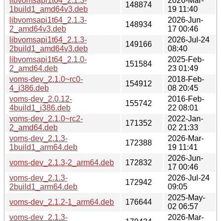
libvomsapi1t64_2.1.3-
2026-Mar-
148874
1build1_amd64v3.deb
19 11:40
libvomsapi1t64_2.1.3-
2026-Jun-
148934
2_amd64v3.deb
17 00:46
libvomsapi1t64_2.1.3-
2026-Jul-24
149166
2build1_amd64v3.deb
08:40
libvomsapi1t64_2.1.0-
2025-Feb-
151584
2_amd64.deb
23 01:49
voms-dev_2.1.0~rc0-
2018-Feb-
154912
4_i386.deb
08 20:45
voms-dev_2.0.12-
2016-Feb-
155742
4build1_i386.deb
22 08:01
voms-dev_2.1.0~rc2-
2022-Jan-
171352
2_amd64.deb
02 21:33
voms-dev_2.1.3-
2026-Mar-
172388
1build1_arm64.deb
19 11:41
2026-Jun-
voms-dev_2.1.3-2_arm64.deb
172832
17 00:46
voms-dev_2.1.3-
2026-Jul-24
172942
2build1_arm64.deb
09:05
2025-May-
voms-dev_2.1.2-1_arm64.deb
176644
02 06:57
voms-dev_2.1.3-
2026-Mar-