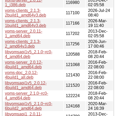
voms-server_2.0.11-
2013-Dec-
116980
1_i386.deb
02 05:58
voms-clients_2.1.3-
2026-Jul-24
117100
2build1_amd64v3.deb
08:40
voms-clients_2.1.3-
2026-Mar-
117166
1build1_amd64v3.deb
19 11:40
voms-server_2.0.11-
2013-Dec-
117202
1_amd64.deb
02 05:58
voms-clients_2.1.3-
2026-Jun-
117256
2_amd64v3.deb
17 00:46
libvomsapi1v5_2.1.0~rc0-
2018-Feb-
120588
4_amd64.deb
08 20:44
voms-server_2.0.12-
2016-Feb-
121068
4build1_amd64.deb
22 08:00
voms-doc_2.0.12-
2016-Feb-
121430
4build1_all.deb
22 08:00
libvomsapi1v5_2.0.12-
2016-Feb-
121520
4build1_amd64.deb
22 08:00
voms-server_2.1.0~rc0-
2018-Feb-
122224
4_amd64.deb
08 20:44
libvomsapi1v5_2.1.0~rc0-
2020-Mar-
124168
6build2_amd64.deb
24 16:39
libvomsapi1_2.0.11-
2013-Dec-