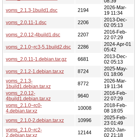
08:39
2026-Mar-
voms_2.1.3-1build1.dsc
2194
19 11:34
2013-Dec-
voms_2.0.11-1.dsc
2206
02 05:13
2016-Feb-
voms_2.0.12-4build1.dsc
2207
22 07:29
2024-Apr-01
voms_2.1.0~rc3-5.1build2.dsc
2286
05:42
2013-Dec-
voms_2.0.11-1.debian.tar.gz
6681
02 05:13
2025-May-
voms_2.1.2-1.debian.tar.xz
8724
01 18:06
voms_2.1.3-
2026-Mar-
8772
1build1.debian.tar.xz
19 11:34
voms_2.0.12-
2016-Feb-
9640
4build1.debian.tar.xz
22 07:29
voms_2.1.0~rc0-
2018-Feb-
10008
4.debian.tar.xz
08 18:05
2025-Feb-
voms_2.1.0-2.debian.tar.xz
10996
23 01:49
voms_2.1.0~rc2-
2022-Jan-
12144
2.debian.tar.xz
02 21:18