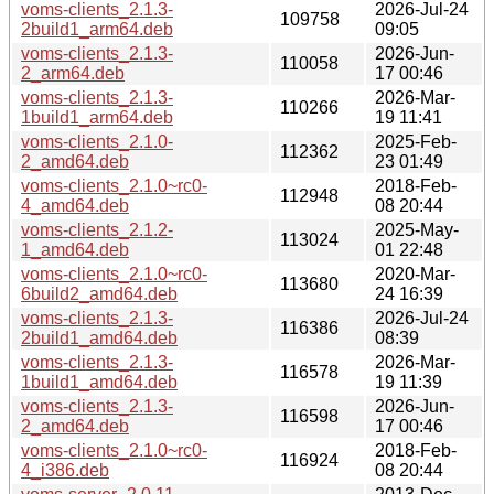
voms-clients_2.1.3-
2026-Jul-24
109758
2build1_arm64.deb
09:05
voms-clients_2.1.3-
2026-Jun-
110058
2_arm64.deb
17 00:46
voms-clients_2.1.3-
2026-Mar-
110266
1build1_arm64.deb
19 11:41
voms-clients_2.1.0-
2025-Feb-
112362
2_amd64.deb
23 01:49
voms-clients_2.1.0~rc0-
2018-Feb-
112948
4_amd64.deb
08 20:44
voms-clients_2.1.2-
2025-May-
113024
1_amd64.deb
01 22:48
voms-clients_2.1.0~rc0-
2020-Mar-
113680
6build2_amd64.deb
24 16:39
voms-clients_2.1.3-
2026-Jul-24
116386
2build1_amd64.deb
08:39
voms-clients_2.1.3-
2026-Mar-
116578
1build1_amd64.deb
19 11:39
voms-clients_2.1.3-
2026-Jun-
116598
2_amd64.deb
17 00:46
voms-clients_2.1.0~rc0-
2018-Feb-
116924
4_i386.deb
08 20:44