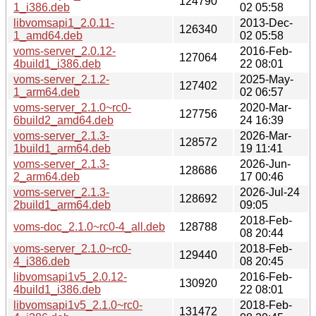
124790
1_i386.deb
02 05:58
libvomsapi1_2.0.11-
2013-Dec-
126340
1_amd64.deb
02 05:58
voms-server_2.0.12-
2016-Feb-
127064
4build1_i386.deb
22 08:01
voms-server_2.1.2-
2025-May-
127402
1_arm64.deb
02 06:57
voms-server_2.1.0~rc0-
2020-Mar-
127756
6build2_amd64.deb
24 16:39
voms-server_2.1.3-
2026-Mar-
128572
1build1_arm64.deb
19 11:41
voms-server_2.1.3-
2026-Jun-
128686
2_arm64.deb
17 00:46
voms-server_2.1.3-
2026-Jul-24
128692
2build1_arm64.deb
09:05
2018-Feb-
voms-doc_2.1.0~rc0-4_all.deb
128788
08 20:44
voms-server_2.1.0~rc0-
2018-Feb-
129440
4_i386.deb
08 20:45
libvomsapi1v5_2.0.12-
2016-Feb-
130920
4build1_i386.deb
22 08:01
libvomsapi1v5_2.1.0~rc0-
2018-Feb-
131472