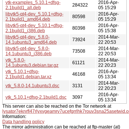
vtk-examples_5.10.1+dfsg-
2016-Apr-
284322
2.1build1_all.deb
05 15:29
libvtk5-qt4-dev_5.10.1+dfsg-
2016-Apr-
80598
2.1build1_amd64.deb
05 15:29
libvtk5-qt4-dev_5.10.1+dfsg-
2016-Apr-
80398
2.1build1_i386.deb
05 15:38
libvtk5-qt4-dev_5.8.0-
2014-Mar-
73924
14.1ubuntu3_amd64.deb
22 20:53
libvtk5-qt4-dev_5.8.0-
2014-Mar-
73508
14.1ubuntu3_i386.deb
22 20:53
vtk_5.8.0-
2014-Mar-
61121
14.1ubuntu3.debian.tar.gz
22 20:23
vtk_5.10.1+dfsg-
2016-Apr-
46168
2.1build1.debian.tar.xz
05 13:34
2014-Mar-
vtk_5.8.0-14.1ubuntu3.dsc
3131
22 20:23
2016-Apr-
vtk_5.10.1+dfsg-2.1build1.dsc
3097
05 13:34
This server can also be reached on the Tor network at
lysator7eknrfl47rlyxvgeamrv7ucefgrrlhk7rouv3sna25asetwid.o
Information:
Data handling policy
The mirror administration can be reached at ftp-master (at)