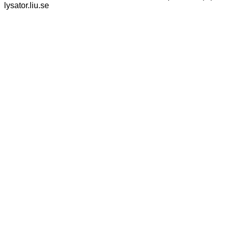
lysator.liu.se