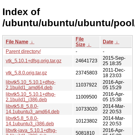
Index of
/ubuntu/ubuntu/ubuntu/pool/
File
File Name
↓
Date
↓
Size
↓
Parent directory/
-
-
2015-Sep-
vtk_5.10.1+dfsg.orig.tar.gz
24641723
25 18:35
2011-Dec-
vtk_5.8.0.orig.tar.gz
23745803
18 23:03
libvtk5.10_5.10.1+dfsg-
2016-Apr-
11037922
2.1build1_amd64.deb
05 15:29
libvtk5.10_5.10.1+dfsg-
2016-Apr-
11009500
2.1build1_i386.deb
05 15:38
libvtk5.8_5.8.0-
2014-Mar-
10733020
14.1ubuntu3_amd64.deb
22 20:53
libvtk5.8_5.8.0-
2014-Mar-
10123802
14.1ubuntu3_i386.deb
22 20:53
libvtk-java_5.10.1+dfsg-
2016-Apr-
5081810