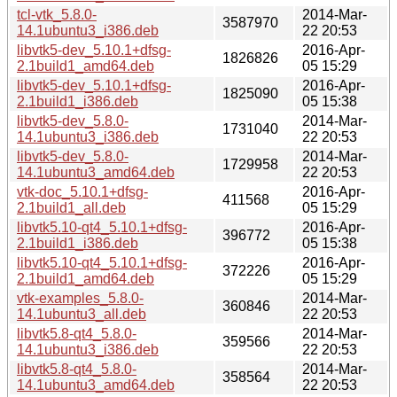
tcl-vtk_5.8.0-
2014-Mar-
3587970
14.1ubuntu3_i386.deb
22 20:53
libvtk5-dev_5.10.1+dfsg-
2016-Apr-
1826826
2.1build1_amd64.deb
05 15:29
libvtk5-dev_5.10.1+dfsg-
2016-Apr-
1825090
2.1build1_i386.deb
05 15:38
libvtk5-dev_5.8.0-
2014-Mar-
1731040
14.1ubuntu3_i386.deb
22 20:53
libvtk5-dev_5.8.0-
2014-Mar-
1729958
14.1ubuntu3_amd64.deb
22 20:53
vtk-doc_5.10.1+dfsg-
2016-Apr-
411568
2.1build1_all.deb
05 15:29
libvtk5.10-qt4_5.10.1+dfsg-
2016-Apr-
396772
2.1build1_i386.deb
05 15:38
libvtk5.10-qt4_5.10.1+dfsg-
2016-Apr-
372226
2.1build1_amd64.deb
05 15:29
vtk-examples_5.8.0-
2014-Mar-
360846
14.1ubuntu3_all.deb
22 20:53
libvtk5.8-qt4_5.8.0-
2014-Mar-
359566
14.1ubuntu3_i386.deb
22 20:53
libvtk5.8-qt4_5.8.0-
2014-Mar-
358564
14.1ubuntu3_amd64.deb
22 20:53