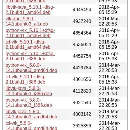
2.1build1_i386.deb
05 15:38
libvtk-java_5.10.1+dfsg-
2016-Apr-
4945494
2.1build1_amd64.deb
05 15:29
vtk-doc_5.8.0-
2014-Mar-
4937240
14.1ubuntu3_all.deb
22 20:53
python-vtk_5.10.1+dfsg-
2016-Apr-
4654364
2.1build1_amd64.deb
05 15:29
tcl-vtk_5.10.1+dfsg-
2016-Apr-
4536054
2.1build1_amd64.deb
05 15:29
python-vtk_5.10.1+dfsg-
2016-Apr-
4459754
2.1build1_i386.deb
05 15:38
python-vtk_5.8.0-
2014-Mar-
4429784
14.1ubuntu3_amd64.deb
22 20:53
tcl-vtk_5.10.1+dfsg-
2016-Apr-
4361656
2.1build1_i386.deb
05 15:38
libvtk-java_5.8.0-
2014-Mar-
4122820
14.1ubuntu3_i386.deb
22 20:53
python-vtk_5.8.0-
2014-Mar-
4021540
14.1ubuntu3_i386.deb
22 20:53
libvtk-java_5.8.0-
2014-Mar-
4003142
14.1ubuntu3_amd64.deb
22 20:53
tcl-vtk_5.8.0-
2014-Mar-
3625356
14.1ubuntu3_amd64.deb
22 20:53