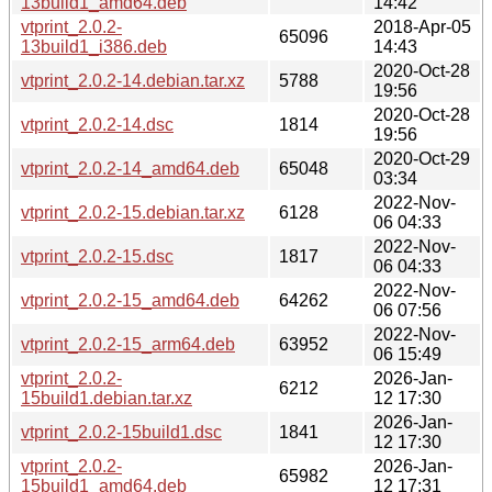
13build1_amd64.deb
14:42
vtprint_2.0.2-
2018-Apr-05
65096
13build1_i386.deb
14:43
2020-Oct-28
vtprint_2.0.2-14.debian.tar.xz
5788
19:56
2020-Oct-28
vtprint_2.0.2-14.dsc
1814
19:56
2020-Oct-29
vtprint_2.0.2-14_amd64.deb
65048
03:34
2022-Nov-
vtprint_2.0.2-15.debian.tar.xz
6128
06 04:33
2022-Nov-
vtprint_2.0.2-15.dsc
1817
06 04:33
2022-Nov-
vtprint_2.0.2-15_amd64.deb
64262
06 07:56
2022-Nov-
vtprint_2.0.2-15_arm64.deb
63952
06 15:49
vtprint_2.0.2-
2026-Jan-
6212
15build1.debian.tar.xz
12 17:30
2026-Jan-
vtprint_2.0.2-15build1.dsc
1841
12 17:30
vtprint_2.0.2-
2026-Jan-
65982
15build1_amd64.deb
12 17:31