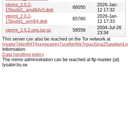
vtprint_2.0.2-
2026-Jan-
66050
15build1_amd64v3.deb
12 17:32
vtprint_2.0.2-
2026-Jan-
65760
15build1_arm64.deb
12 17:33
2004-Jul-26
vtprint_2.0.2.orig.tar.gz
59559
23:34
This server can also be reached on the Tor network at
lysator7eknrfl47rlyxvgeamrv7ucefgrrlhk7rouv3sna25asetwid.o
Information:
Data handling policy
The mirror administration can be reached at ftp-master (at)
lysator.liu.se