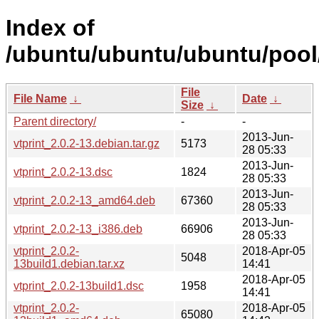
Index of
/ubuntu/ubuntu/ubuntu/pool/
File
File Name
↓
Date
↓
Size
↓
Parent directory/
-
-
2013-Jun-
vtprint_2.0.2-13.debian.tar.gz
5173
28 05:33
2013-Jun-
vtprint_2.0.2-13.dsc
1824
28 05:33
2013-Jun-
vtprint_2.0.2-13_amd64.deb
67360
28 05:33
2013-Jun-
vtprint_2.0.2-13_i386.deb
66906
28 05:33
vtprint_2.0.2-
2018-Apr-05
5048
13build1.debian.tar.xz
14:41
2018-Apr-05
vtprint_2.0.2-13build1.dsc
1958
14:41
vtprint_2.0.2-
2018-Apr-05
65080