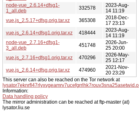
node-vue_2.6.14+dfsg1-
2023-Aug-
332578
1_all.deb
14 11:19
2018-Dec-
vue.js_2.5.17+dfsg.orig.tar.xz
365308
17 23:13
2023-Aug-
vue.js_2.6.14+dfsg1.orig.tar.xz
418444
14 11:19
node-vue_2.7.16+dfsg1-
2026-Jun-
451748
3_all.deb
25 20:00
2026-May-
vue.js_2.7.16+dfsg1.orig.tar.xz
470296
25 12:17
2021-Nov-
vue.js_2.6.14+dfsg.orig.tar.xz
474960
20 23:29
This server can also be reached on the Tor network at
lysator7eknrfl47rlyxvgeamrv7ucefgrrlhk7rouv3sna25asetwid.o
Information:
Data handling policy
The mirror administration can be reached at ftp-master (at)
lysator.liu.se