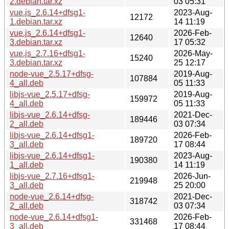
2.debian.tar.xz
03 05:31
vue.js_2.6.14+dfsg1-
2023-Aug-
12172
1.debian.tar.xz
14 11:19
vue.js_2.6.14+dfsg1-
2026-Feb-
12640
3.debian.tar.xz
17 05:32
vue.js_2.7.16+dfsg1-
2026-May-
15240
3.debian.tar.xz
25 12:17
node-vue_2.5.17+dfsg-
2019-Aug-
107884
4_all.deb
05 11:33
libjs-vue_2.5.17+dfsg-
2019-Aug-
159972
4_all.deb
05 11:33
libjs-vue_2.6.14+dfsg-
2021-Dec-
189446
2_all.deb
03 07:34
libjs-vue_2.6.14+dfsg1-
2026-Feb-
189720
3_all.deb
17 08:44
libjs-vue_2.6.14+dfsg1-
2023-Aug-
190380
1_all.deb
14 11:19
libjs-vue_2.7.16+dfsg1-
2026-Jun-
219948
3_all.deb
25 20:00
node-vue_2.6.14+dfsg-
2021-Dec-
318742
2_all.deb
03 07:34
node-vue_2.6.14+dfsg1-
2026-Feb-
331468
3_all.deb
17 08:44