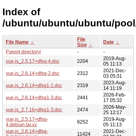
Index of
/ubuntu/ubuntu/ubuntu/pool/
File
File Name
↓
Date
↓
Size
↓
Parent directory/
-
-
2019-Aug-
vue.js_2.5.17+dfsg-4.dsc
2204
05 11:13
2021-Dec-
vue.js_2.6.14+dfsg-2.dsc
2312
03 05:31
2023-Aug-
vue.js_2.6.14+dfsg1-1.dsc
2319
14 11:19
2026-Feb-
vue.js_2.6.14+dfsg1-3.dsc
2441
17 05:32
2026-May-
vue.js_2.7.16+dfsg1-3.dsc
2474
25 12:17
vue.js_2.5.17+dfsg-
2019-Aug-
6252
4.debian.tar.xz
05 11:13
vue.js_2.6.14+dfsg-
2021-Dec-
11424