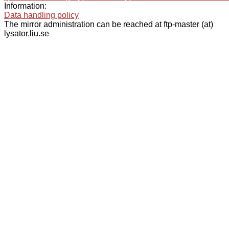
Information:
Data handling policy
The mirror administration can be reached at ftp-master (at)
lysator.liu.se