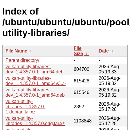
Index of
/ubuntu/ubuntu/ubuntu/pool/
utility-libraries/
File
File Name
↓
Date
↓
Size
↓
Parent directory/
-
-
vulkan-utility-libraries-
2026-Aug-
604700
dev_1.4.357.0-1_arm64.deb
05 19:33
vulkan-utility-libraries-
2026-Aug-
615428
dev_1.4.357.0-1_amd64v3..>
05 19:32
vulkan-utility-libraries-
2026-Aug-
615546
dev_1.4.357.0-1_amd64.deb
05 19:32
vulkan-utility-
2026-Aug-
libraries_1.4.357.0-
2392
05 17:28
1.debian.tar.xz
vulkan-utility-
2026-Aug-
1108848
libraries_1.4.357.0.orig.tar.xz
05 17:28
vulkan-utility-
2026-Aug-