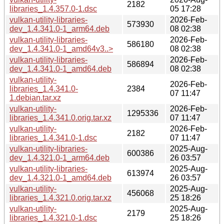
2182
libraries_1.4.357.0-1.dsc
05 17:28
vulkan-utility-libraries-
2026-Feb-
573930
dev_1.4.341.0-1_arm64.deb
08 02:38
vulkan-utility-libraries-
2026-Feb-
586180
dev_1.4.341.0-1_amd64v3..>
08 02:38
vulkan-utility-libraries-
2026-Feb-
586894
dev_1.4.341.0-1_amd64.deb
08 02:38
vulkan-utility-
2026-Feb-
libraries_1.4.341.0-
2384
07 11:47
1.debian.tar.xz
vulkan-utility-
2026-Feb-
1295336
libraries_1.4.341.0.orig.tar.xz
07 11:47
vulkan-utility-
2026-Feb-
2182
libraries_1.4.341.0-1.dsc
07 11:47
vulkan-utility-libraries-
2025-Aug-
600386
dev_1.4.321.0-1_arm64.deb
26 03:57
vulkan-utility-libraries-
2025-Aug-
613974
dev_1.4.321.0-1_amd64.deb
26 03:57
vulkan-utility-
2025-Aug-
456068
libraries_1.4.321.0.orig.tar.xz
25 18:26
vulkan-utility-
2025-Aug-
2179
libraries_1.4.321.0-1.dsc
25 18:26