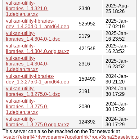
vulkan-utility-
2025-Aug-
libraries_1.4.321.0-
2340
25 18:26
1.debian.tar.xz
vulkan-utility-libraries-
2025-Jan-
525952
dev_1.4.304.0-1_amd64.deb
17 02:19
vulkan-utility-
2025-Jan-
2179
libraries_1.4.304.0-1.dsc
16 23:52
vulkan-utility-
2025-Jan-
421548
libraries_1.4.304.0.orig.tar.xz
16 23:52
vulkan-utility-
2025-Jan-
libraries_1.4.304.0-
2316
16 23:52
1.debian.tar.xz
vulkan-utility-libraries-
2024-Jan-
159490
dev_1.3.275.0-1_amd64.deb
30 21:20
vulkan-utility-
2024-Jan-
2191
libraries_1.3.275.0-1.dsc
30 17:29
vulkan-utility-
2024-Jan-
libraries_1.3.275.0-
2080
30 17:29
1.debian.tar.xz
vulkan-utility-
2024-Jan-
124392
libraries_1.3.275.0.orig.tar.xz
30 17:29
This server can also be reached on the Tor network at
lysator7eknrfl47rlyxvgeamrv7ucefgrrlhk7rouv3sna25asetwid.o