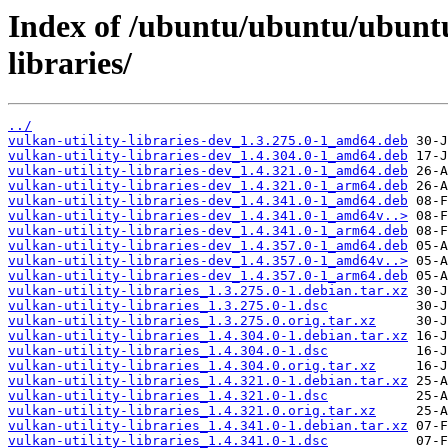
Index of /ubuntu/ubuntu/ubuntu/
libraries/
../
vulkan-utility-libraries-dev_1.3.275.0-1_amd64.deb
vulkan-utility-libraries-dev_1.4.304.0-1_amd64.deb
vulkan-utility-libraries-dev_1.4.321.0-1_amd64.deb
vulkan-utility-libraries-dev_1.4.321.0-1_arm64.deb
vulkan-utility-libraries-dev_1.4.341.0-1_amd64.deb
vulkan-utility-libraries-dev_1.4.341.0-1_amd64v..>
vulkan-utility-libraries-dev_1.4.341.0-1_arm64.deb
vulkan-utility-libraries-dev_1.4.357.0-1_amd64.deb
vulkan-utility-libraries-dev_1.4.357.0-1_amd64v..>
vulkan-utility-libraries-dev_1.4.357.0-1_arm64.deb
vulkan-utility-libraries_1.3.275.0-1.debian.tar.xz
vulkan-utility-libraries_1.3.275.0-1.dsc
vulkan-utility-libraries_1.3.275.0.orig.tar.xz
vulkan-utility-libraries_1.4.304.0-1.debian.tar.xz
vulkan-utility-libraries_1.4.304.0-1.dsc
vulkan-utility-libraries_1.4.304.0.orig.tar.xz
vulkan-utility-libraries_1.4.321.0-1.debian.tar.xz
vulkan-utility-libraries_1.4.321.0-1.dsc
vulkan-utility-libraries_1.4.321.0.orig.tar.xz
vulkan-utility-libraries_1.4.341.0-1.debian.tar.xz
vulkan-utility-libraries_1.4.341.0-1.dsc