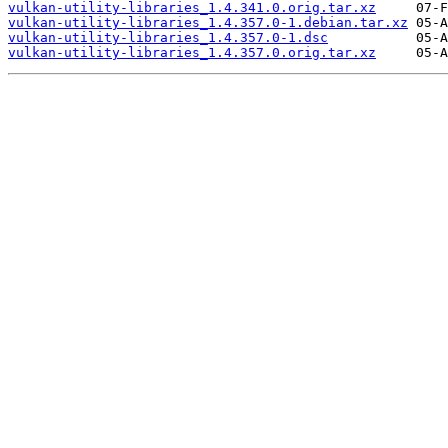
vulkan-utility-libraries_1.4.341.0.orig.tar.xz
vulkan-utility-libraries_1.4.357.0-1.debian.tar.xz
vulkan-utility-libraries_1.4.357.0-1.dsc
vulkan-utility-libraries_1.4.357.0.orig.tar.xz